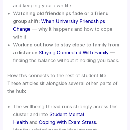
and keeping your own life.
Watching old friendships fade or a friend
group shift:
When University Friendships
Change
— why it happens and how to cope
with it.
Working out how to stay close to family from
a distance:
Staying Connected With Family
—
finding the balance without it holding you back.
How this connects to the rest of student life
These articles sit alongside several other parts of
the hub:
The wellbeing thread runs strongly across this
cluster and into
Student Mental
Health
and
Coping With Exam Stress
.