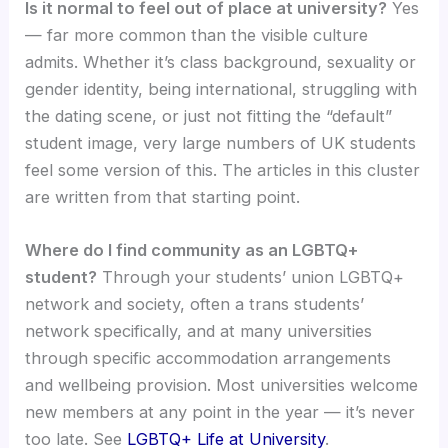
Is it normal to feel out of place at university?
Yes
— far more common than the visible culture
admits. Whether it’s class background, sexuality or
gender identity, being international, struggling with
the dating scene, or just not fitting the “default”
student image, very large numbers of UK students
feel some version of this. The articles in this cluster
are written from that starting point.
Where do I find community as an LGBTQ+
student?
Through your students’ union LGBTQ+
network and society, often a trans students’
network specifically, and at many universities
through specific accommodation arrangements
and wellbeing provision. Most universities welcome
new members at any point in the year — it’s never
too late. See
LGBTQ+ Life at University
.