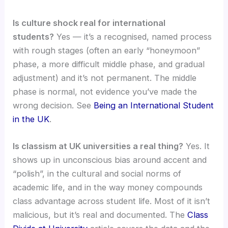
Is culture shock real for international
students?
Yes — it’s a recognised, named process
with rough stages (often an early “honeymoon”
phase, a more difficult middle phase, and gradual
adjustment) and it’s not permanent. The middle
phase is normal, not evidence you’ve made the
wrong decision. See
Being an International Student
in the UK
.
Is classism at UK universities a real thing?
Yes. It
shows up in unconscious bias around accent and
“polish”, in the cultural and social norms of
academic life, and in the way money compounds
class advantage across student life. Most of it isn’t
malicious, but it’s real and documented. The
Class