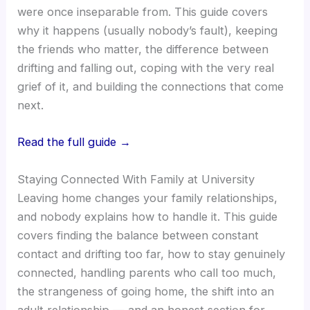
were once inseparable from. This guide covers
why it happens (usually nobody’s fault), keeping
the friends who matter, the difference between
drifting and falling out, coping with the very real
grief of it, and building the connections that come
next.
Read the full guide →
Staying Connected With Family at University
Leaving home changes your family relationships,
and nobody explains how to handle it. This guide
covers finding the balance between constant
contact and drifting too far, how to stay genuinely
connected, handling parents who call too much,
the strangeness of going home, the shift into an
adult relationship — and an honest section for