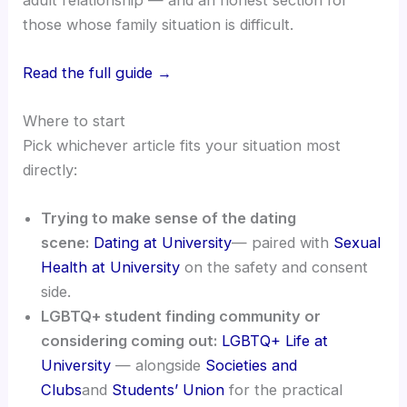
those whose family situation is difficult.
Read the full guide →
Where to start
Pick whichever article fits your situation most
directly:
Trying to make sense of the dating
scene:
Dating at University
— paired with
Sexual
Health at University
on the safety and consent
side.
LGBTQ+ student finding community or
considering coming out:
LGBTQ+ Life at
University
— alongside
Societies and
Clubs
and
Students’ Union
for the practical