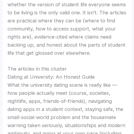
whether the version of student life everyone seems
to be living is the only valid one. It isn’t. The articles
are practical where they can be (where to find
community, how to access support, what your
rights are), evidence-cited where claims need
backing up, and honest about the parts of student
life that get glossed over elsewhere.
The articles in this cluster
Dating at University: An Honest Guide
What the university dating scene is really like —
how people actually meet (course, societies,
nightlife, apps, friends-of-friends), navigating
dating apps in a student context, staying safe, the
small-social-world problem and the housemate
warning taken seriously, situationships and modern
ambiguity, and going at your own pace (including