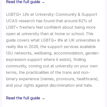
Read the full guide →
LGBTQ+ Life at University: Community & Support
UCAS research has found that around 82% of
LGBT+ freshers feel confident about being more
open at university than at home or school. This
guide covers what LGBTQ+ life at UK universities is
really like in 2026, the support services available
(SU networks, wellbeing, accommodation, gender-
expression support where it exists), finding
community, coming out at university on your own
terms, the practicalities of the trans and non-
binary experience (names, pronouns, healthcare),
and your rights against discrimination and hate.
Read the full guide →