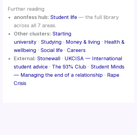
Further reading
anonfess hub:
Student life
— the full library
across all 7 areas.
Other clusters:
Starting
university
·
Studying
·
Money & living
·
Health &
wellbeing
·
Social life
·
Careers
External:
Stonewall
·
UKCISA — International
student advice
·
The 93% Club
·
Student Minds
— Managing the end of a relationship
·
Rape
Crisis