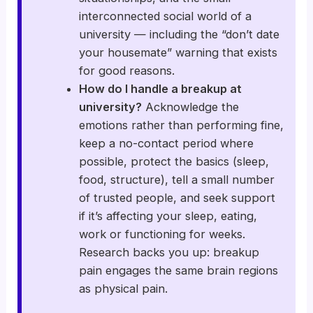
interconnected social world of a
university — including the “don’t date
your housemate” warning that exists
for good reasons.
How do I handle a breakup at
university?
Acknowledge the
emotions rather than performing fine,
keep a no-contact period where
possible, protect the basics (sleep,
food, structure), tell a small number
of trusted people, and seek support
if it’s affecting your sleep, eating,
work or functioning for weeks.
Research backs you up: breakup
pain engages the same brain regions
as physical pain.