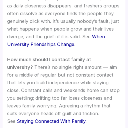
as daily closeness disappears, and freshers groups
often dissolve as everyone finds the people they
genuinely click with. It’s usually nobody’s fault, just
what happens when people grow and their lives
diverge, and the grief of it is valid. See
When
University Friendships Change
.
How much should I contact family at
university?
There’s no single right amount — aim
for a middle of regular but not constant contact
that lets you build independence while staying
close. Constant calls and weekends home can stop
you settling; drifting too far loses closeness and
leaves family worrying. Agreeing a rhythm that
suits everyone heads off guilt and friction.
See
Staying Connected With Family
.