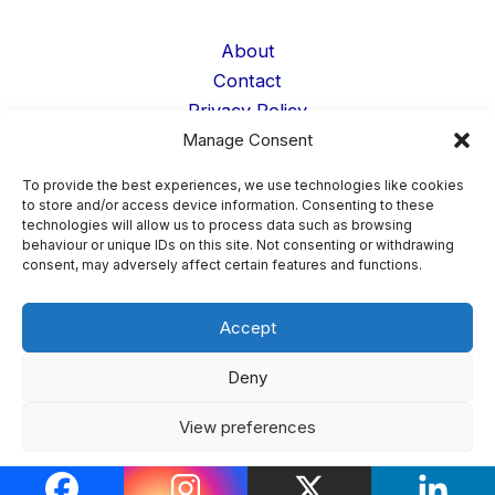
About
Contact
Privacy Policy
Manage Consent
Cookie Policy
Terms
To provide the best experiences, we use technologies like cookies
Data Deletion
to store and/or access device information. Consenting to these
technologies will allow us to process data such as browsing
Student Life
behaviour or unique IDs on this site. Not consenting or withdrawing
Confessions
consent, may adversely affect certain features and functions.
Accept
Copyright © 2026 AnonFess ·
Confession Page Admin
Deny
Login
View preferences
Cookie Policy
Privacy Policy