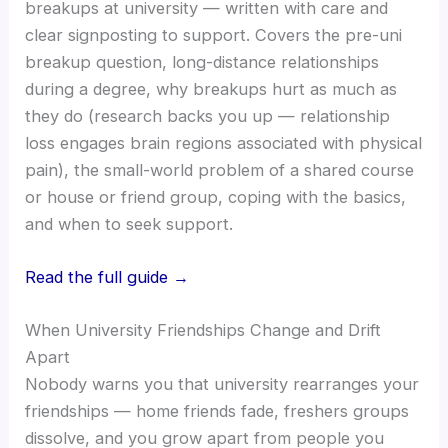
breakups at university — written with care and
clear signposting to support. Covers the pre-uni
breakup question, long-distance relationships
during a degree, why breakups hurt as much as
they do (research backs you up — relationship
loss engages brain regions associated with physical
pain), the small-world problem of a shared course
or house or friend group, coping with the basics,
and when to seek support.
Read the full guide →
When University Friendships Change and Drift
Apart
Nobody warns you that university rearranges your
friendships — home friends fade, freshers groups
dissolve, and you grow apart from people you