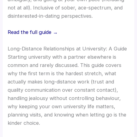
not at all). Inclusive of sober, ace-spectrum, and
disinterested-in-dating perspectives.
Read the full guide →
Long-Distance Relationships at University: A Guide
Starting university with a partner elsewhere is
common and rarely discussed. This guide covers
why the first term is the hardest stretch, what
actually makes long-distance work (trust and
quality communication over constant contact),
handling jealousy without controlling behaviour,
why keeping your own university life matters,
planning visits, and knowing when letting go is the
kinder choice.