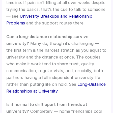
timeline. If pain isn’t lifting at all over weeks despite
trying the basics, that’s the cue to talk to someone
— see
University Breakups and Relationship
Problems
and the support routes there.
Can a long-distance relationship survive
university?
Many do, though it’s challenging —
the first term is the hardest stretch as you adjust to
university and the distance at once. The couples
who make it work tend to share trust, quality
communication, regular visits, and, crucially, both
partners having a full independent university life
rather than putting life on hold. See
Long-Distance
Relationships at University
.
Is it normal to drift apart from friends at
university?
Completely — home friendships cool