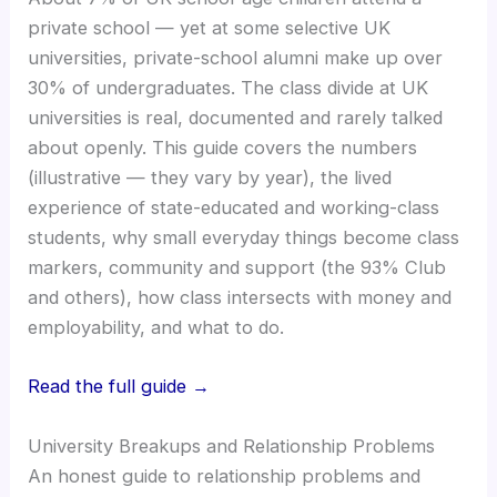
private school — yet at some selective UK
universities, private-school alumni make up over
30% of undergraduates. The class divide at UK
universities is real, documented and rarely talked
about openly. This guide covers the numbers
(illustrative — they vary by year), the lived
experience of state-educated and working-class
students, why small everyday things become class
markers, community and support (the 93% Club
and others), how class intersects with money and
employability, and what to do.
Read the full guide →
University Breakups and Relationship Problems
An honest guide to relationship problems and