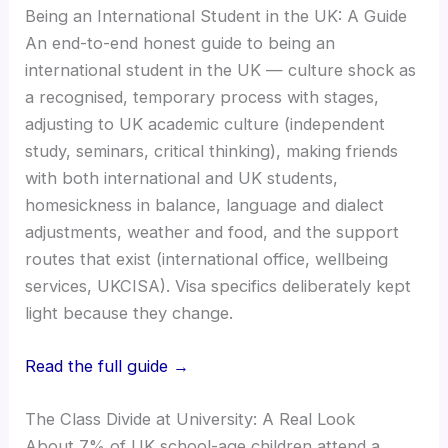
Being an International Student in the UK: A Guide
An end-to-end honest guide to being an
international student in the UK — culture shock as
a recognised, temporary process with stages,
adjusting to UK academic culture (independent
study, seminars, critical thinking), making friends
with both international and UK students,
homesickness in balance, language and dialect
adjustments, weather and food, and the support
routes that exist (international office, wellbeing
services, UKCISA). Visa specifics deliberately kept
light because they change.
Read the full guide →
The Class Divide at University: A Real Look
About 7% of UK school-age children attend a