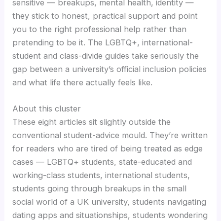
sensitive — breakups, mental health, identity —
they stick to honest, practical support and point
you to the right professional help rather than
pretending to be it. The LGBTQ+, international-
student and class-divide guides take seriously the
gap between a university’s official inclusion policies
and what life there actually feels like.
About this cluster
These eight articles sit slightly outside the
conventional student-advice mould. They’re written
for readers who are tired of being treated as edge
cases — LGBTQ+ students, state-educated and
working-class students, international students,
students going through breakups in the small
social world of a UK university, students navigating
dating apps and situationships, students wondering