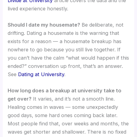
Divide at University
article covers the data and the
lived experience honestly.
Should I date my housemate?
Be deliberate, not
drifting. Dating a housemate is the warning that
exists for a reason — a housemate breakup has
nowhere to go because you still live together. If
you can’t have the calm “what would happen if this
ended?” conversation up front, that’s an answer.
See
Dating at University
.
How long does a breakup at university take to
get over?
It varies, and it’s not a smooth line.
Healing comes in waves — some unexpectedly
good days, some hard ones coming back later.
Most people find that, over weeks and months, the
waves get shorter and shallower. There is no fixed