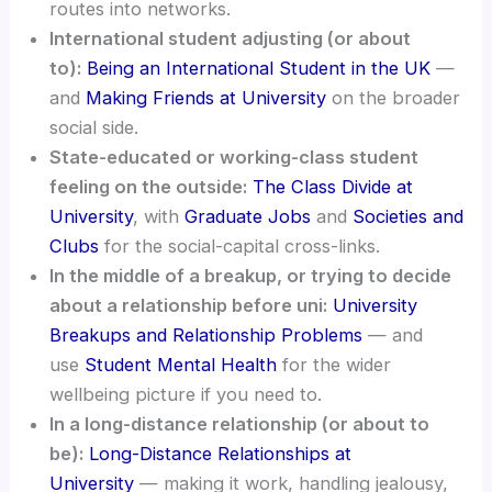
routes into networks.
International student adjusting (or about
to):
Being an International Student in the UK
—
and
Making Friends at University
on the broader
social side.
State-educated or working-class student
feeling on the outside:
The Class Divide at
University
, with
Graduate Jobs
and
Societies and
Clubs
for the social-capital cross-links.
In the middle of a breakup, or trying to decide
about a relationship before uni:
University
Breakups and Relationship Problems
— and
use
Student Mental Health
for the wider
wellbeing picture if you need to.
In a long-distance relationship (or about to
be):
Long-Distance Relationships at
University
— making it work, handling jealousy,