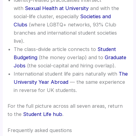
Identity-related practicalities intersect
with
Sexual Health at University
and with the
social-life cluster, especially
Societies and
Clubs
(where LGBTQ+ networks, 93% Club
branches and international student societies
live).
The class-divide article connects to
Student
Budgeting
(the money overlap) and to
Graduate
Jobs
(the social-capital and hiring overlap).
International student life pairs naturally with
The
University Year Abroad
— the same experience
in reverse for UK students.
For the full picture across all seven areas, return
to the
Student Life hub
.
Frequently asked questions