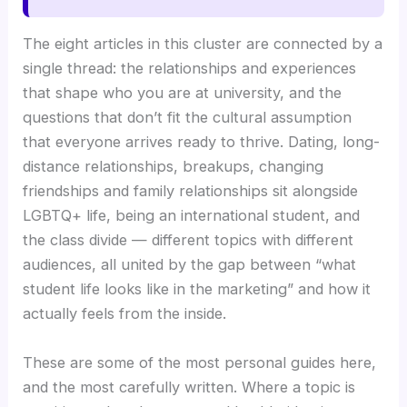
The eight articles in this cluster are connected by a
single thread: the relationships and experiences
that shape who you are at university, and the
questions that don’t fit the cultural assumption
that everyone arrives ready to thrive. Dating, long-
distance relationships, breakups, changing
friendships and family relationships sit alongside
LGBTQ+ life, being an international student, and
the class divide — different topics with different
audiences, all united by the gap between “what
student life looks like in the marketing” and how it
actually feels from the inside.
These are some of the most personal guides here,
and the most carefully written. Where a topic is