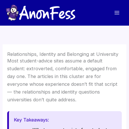
Skip
to
content
Relationships, Identity and Belonging at University
Most student-advice sites assume a default
student: extroverted, comfortable, engaged from
day one. The articles in this cluster are for
everyone whose experience doesn’t fit that script
— the relationships and identity questions
universities don’t quite address.
Key Takeaways: