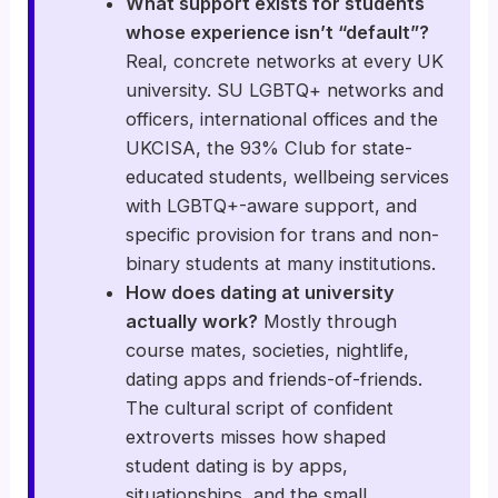
What support exists for students
whose experience isn’t “default”?
Real, concrete networks at every UK
university. SU LGBTQ+ networks and
officers, international offices and the
UKCISA, the 93% Club for state-
educated students, wellbeing services
with LGBTQ+-aware support, and
specific provision for trans and non-
binary students at many institutions.
How does dating at university
actually work?
Mostly through
course mates, societies, nightlife,
dating apps and friends-of-friends.
The cultural script of confident
extroverts misses how shaped
student dating is by apps,
situationships, and the small