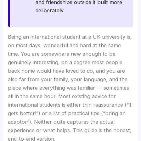
and friendships outside it built more
deliberately.
Being an international student at a UK university is,
on most days, wonderful and hard at the same
time. You are somewhere new enough to be
genuinely interesting, on a degree most people
back home would have loved to do, and you are
also far from your family, your language, and the
place where everything was familiar — sometimes
all in the same hour. Most existing advice for
international students is either thin reassurance (“it
gets better!”) or a list of practical tips (“bring an
adaptor”). Neither quite captures the actual
experience or what helps. This guide is the honest,
end-to-end version.