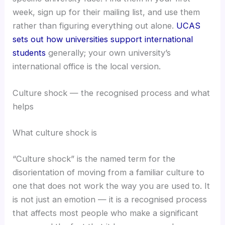
week, sign up for their mailing list, and use them
rather than figuring everything out alone.
UCAS
sets out how universities support international
students
generally; your own university’s
international office is the local version.
Culture shock — the recognised process and what
helps
What culture shock is
“Culture shock” is the named term for the
disorientation of moving from a familiar culture to
one that does not work the way you are used to. It
is not just an emotion — it is a recognised process
that affects most people who make a significant