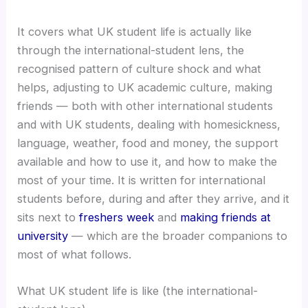
It covers what UK student life is actually like
through the international-student lens, the
recognised pattern of culture shock and what
helps, adjusting to UK academic culture, making
friends — both with other international students
and with UK students, dealing with homesickness,
language, weather, food and money, the support
available and how to use it, and how to make the
most of your time. It is written for international
students before, during and after they arrive, and it
sits next to
freshers week
and
making friends at
university
— which are the broader companions to
most of what follows.
What UK student life is like (the international-