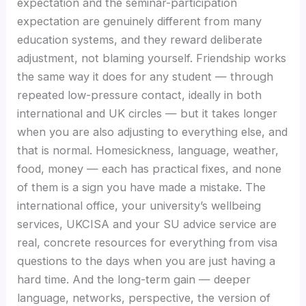
expectation and the seminar-participation
expectation are genuinely different from many
education systems, and they reward deliberate
adjustment, not blaming yourself. Friendship works
the same way it does for any student — through
repeated low-pressure contact, ideally in both
international and UK circles — but it takes longer
when you are also adjusting to everything else, and
that is normal. Homesickness, language, weather,
food, money — each has practical fixes, and none
of them is a sign you have made a mistake. The
international office, your university’s wellbeing
services, UKCISA and your SU advice service are
real, concrete resources for everything from visa
questions to the days when you are just having a
hard time. And the long-term gain — deeper
language, networks, perspective, the version of