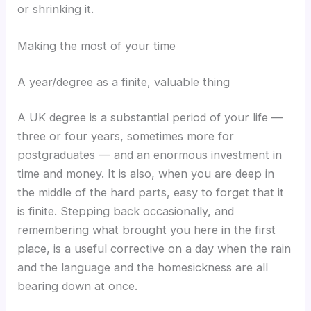
or shrinking it.
Making the most of your time
A year/degree as a finite, valuable thing
A UK degree is a substantial period of your life —
three or four years, sometimes more for
postgraduates — and an enormous investment in
time and money. It is also, when you are deep in
the middle of the hard parts, easy to forget that it
is finite. Stepping back occasionally, and
remembering what brought you here in the first
place, is a useful corrective on a day when the rain
and the language and the homesickness are all
bearing down at once.