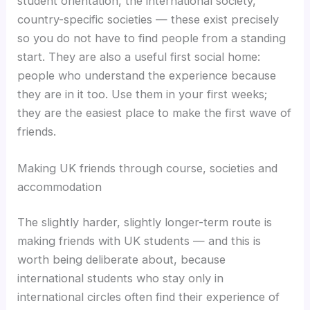
student orientation, the international society,
country-specific societies — these exist precisely
so you do not have to find people from a standing
start. They are also a useful first social home:
people who understand the experience because
they are in it too. Use them in your first weeks;
they are the easiest place to make the first wave of
friends.
Making UK friends through course, societies and
accommodation
The slightly harder, slightly longer-term route is
making friends with UK students — and this is
worth being deliberate about, because
international students who stay only in
international circles often find their experience of