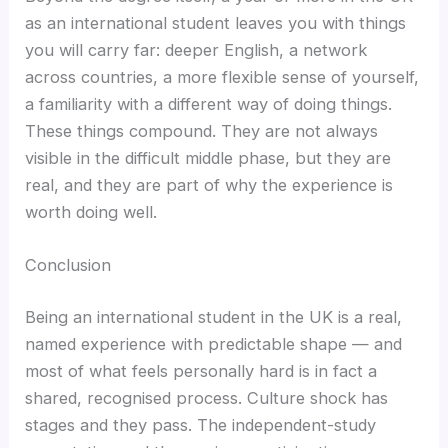
as an international student leaves you with things
you will carry far: deeper English, a network
across countries, a more flexible sense of yourself,
a familiarity with a different way of doing things.
These things compound. They are not always
visible in the difficult middle phase, but they are
real, and they are part of why the experience is
worth doing well.
Conclusion
Being an international student in the UK is a real,
named experience with predictable shape — and
most of what feels personally hard is in fact a
shared, recognised process. Culture shock has
stages and they pass. The independent-study