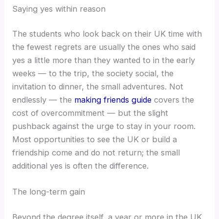
Saying yes within reason
The students who look back on their UK time with
the fewest regrets are usually the ones who said
yes a little more than they wanted to in the early
weeks — to the trip, the society social, the
invitation to dinner, the small adventures. Not
endlessly — the
making friends guide
covers the
cost of overcommitment — but the slight
pushback against the urge to stay in your room.
Most opportunities to see the UK or build a
friendship come and do not return; the small
additional yes is often the difference.
The long-term gain
Beyond the degree itself, a year or more in the UK