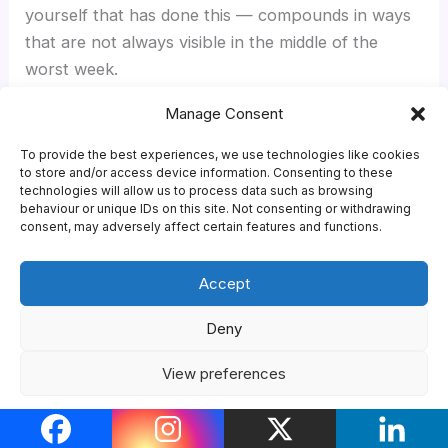
yourself that has done this — compounds in ways
that are not always visible in the middle of the
worst week.
Manage Consent
The single most useful thing you can do in your
first fortnight, beyond the obvious admin, is find
To provide the best experiences, we use technologies like cookies
to store and/or access device information. Consenting to these
your university international office and your
technologies will allow us to process data such as browsing
international student society and turn up to one
behaviour or unique IDs on this site. Not consenting or withdrawing
consent, may adversely affect certain features and functions.
event from each. Almost everything in this guide
gets easier once you have done that.
Accept
For what comes next,
making friends at university
Deny
covers the social side in more depth,
the year
abroad guide
covers the same experience in
View preferences
reverse (for UK students going out), and the
student life hub
brings everything together.
Cookie Policy
Privacy Policy