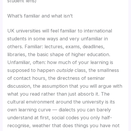
student lens)
What’s familiar and what isn’t
UK universities will feel familiar to international
students in some ways and very unfamiliar in
others. Familiar: lectures, exams, deadlines,
libraries, the basic shape of higher education.
Unfamiliar, often: how much of your learning is
supposed to happen
outside
class, the smallness
of contact hours, the directness of seminar
discussion, the assumption that you will argue with
what you read rather than just absorb it. The
cultural environment around the university is its
own learning curve — dialects you can barely
understand at first, social codes you only half-
recognise, weather that does things you have not