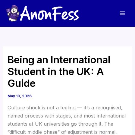
Skip
to
content
Being an International
Student in the UK: A
Guide
May 18, 2026
Culture shock is not a feeling — it’s a recognised,
named process with stages, and most international
students at UK universities go through it. The
“difficult middle phase” of adjustment is normal,