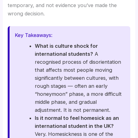
temporary, and not evidence you’ve made the
wrong decision.
Key Takeaways:
What is culture shock for
international students?
A
recognised process of disorientation
that affects most people moving
significantly between cultures, with
rough stages — often an early
“honeymoon” phase, a more difficult
middle phase, and gradual
adjustment. It is not permanent.
Is it normal to feel homesick as an
international student in the UK?
Very. Homesickness is one of the