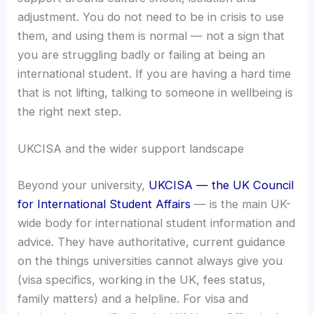
adjustment. You do not need to be in crisis to use
them, and using them is normal — not a sign that
you are struggling badly or failing at being an
international student. If you are having a hard time
that is not lifting, talking to someone in wellbeing is
the right next step.
UKCISA and the wider support landscape
Beyond your university,
UKCISA — the UK Council
for International Student Affairs
— is the main UK-
wide body for international student information and
advice. They have authoritative, current guidance
on the things universities cannot always give you
(visa specifics, working in the UK, fees status,
family matters) and a helpline. For visa and