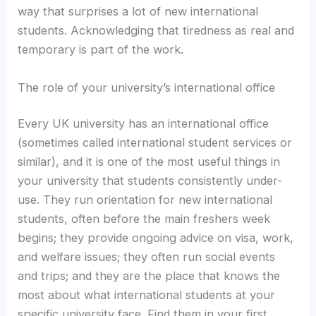
way that surprises a lot of new international
students. Acknowledging that tiredness as real and
temporary is part of the work.
The role of your university’s international office
Every UK university has an international office
(sometimes called international student services or
similar), and it is one of the most useful things in
your university that students consistently under-
use. They run orientation for new international
students, often before the main freshers week
begins; they provide ongoing advice on visa, work,
and welfare issues; they often run social events
and trips; and they are the place that knows the
most about what international students at your
specific university face. Find them in your first