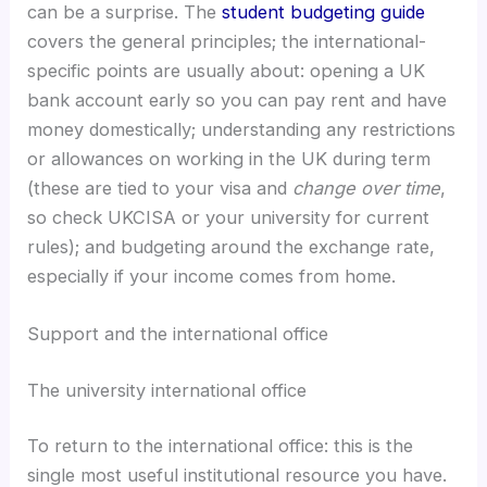
can be a surprise. The
student budgeting guide
covers the general principles; the international-
specific points are usually about: opening a UK
bank account early so you can pay rent and have
money domestically; understanding any restrictions
or allowances on working in the UK during term
(these are tied to your visa and
change over time
,
so check UKCISA or your university for current
rules); and budgeting around the exchange rate,
especially if your income comes from home.
Support and the international office
The university international office
To return to the international office: this is the
single most useful institutional resource you have.