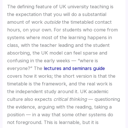
The defining feature of UK university teaching is
the expectation that you will do a substantial
amount of work
outside
the timetabled contact
hours, on your own. For students who come from
systems where most of the learning happens in
class, with the teacher leading and the student
absorbing, the UK model can feel sparse and
confusing in the early weeks — “where is
everyone?” The
lectures and seminars guide
covers how it works; the short version is that the
timetable is the framework, and the real work is
the independent study around it. UK academic
culture also expects
critical thinking
— questioning
the evidence, arguing with the reading, taking a
position — in a way that some other systems do
not foreground. This is learnable, but it is