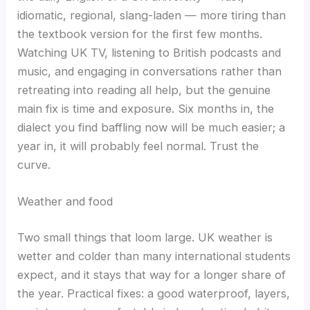
idiomatic, regional, slang-laden — more tiring than
the textbook version for the first few months.
Watching UK TV, listening to British podcasts and
music, and engaging in conversations rather than
retreating into reading all help, but the genuine
main fix is time and exposure. Six months in, the
dialect you find baffling now will be much easier; a
year in, it will probably feel normal. Trust the
curve.
Weather and food
Two small things that loom large. UK weather is
wetter and colder than many international students
expect, and it stays that way for a longer share of
the year. Practical fixes: a good waterproof, layers,