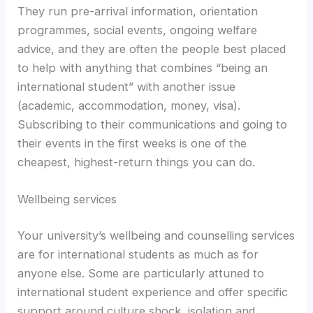
They run pre-arrival information, orientation
programmes, social events, ongoing welfare
advice, and they are often the people best placed
to help with anything that combines “being an
international student” with another issue
(academic, accommodation, money, visa).
Subscribing to their communications and going to
their events in the first weeks is one of the
cheapest, highest-return things you can do.
Wellbeing services
Your university’s wellbeing and counselling services
are for international students as much as for
anyone else. Some are particularly attuned to
international student experience and offer specific
support around culture shock, isolation and