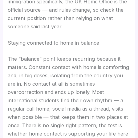
immigration specifically, the UK Home Office is the
official source — and rules change, so check the
current position rather than relying on what
someone said last year.
Staying connected to home in balance
The “balance” point keeps recurring because it
matters. Constant contact with home is comforting
and, in big doses, isolating from the country you
are in. No contact at all is sometimes
overcorrection and ends up lonely. Most
international students find their own rhythm — a
regular call home, social media as a thread, visits
when possible — that keeps them in two places at
once. There is no single right pattern; the test is
whether home contact is supporting your life here