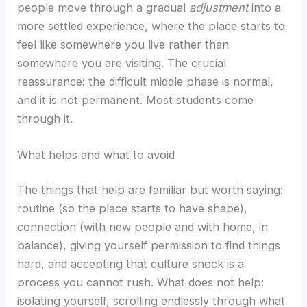
people move through a gradual
adjustment
into a
more settled experience, where the place starts to
feel like somewhere you live rather than
somewhere you are visiting. The crucial
reassurance: the difficult middle phase is normal,
and it is not permanent. Most students come
through it.
What helps and what to avoid
The things that help are familiar but worth saying:
routine (so the place starts to have shape),
connection (with new people and with home, in
balance), giving yourself permission to find things
hard, and accepting that culture shock is a
process you cannot rush. What does not help:
isolating yourself, scrolling endlessly through what