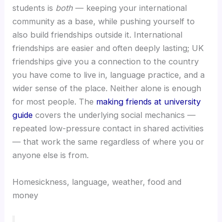
students is
both
— keeping your international
community as a base, while pushing yourself to
also build friendships outside it. International
friendships are easier and often deeply lasting; UK
friendships give you a connection to the country
you have come to live in, language practice, and a
wider sense of the place. Neither alone is enough
for most people. The
making friends at university
guide
covers the underlying social mechanics —
repeated low-pressure contact in shared activities
— that work the same regardless of where you or
anyone else is from.
Homesickness, language, weather, food and
money