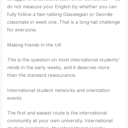
do not measure your English by whether you can
fully follow a fast-talking Glaswegian or Geordie
classmate in week one. That is a long-tail challenge
for everyone.
Making friends in the UK
This is the question on most international students’
minds in the early weeks, and it deserves more
than the standard reassurance.
International student networks and orientation
events
The first and easiest route is the international
community at your own university. International