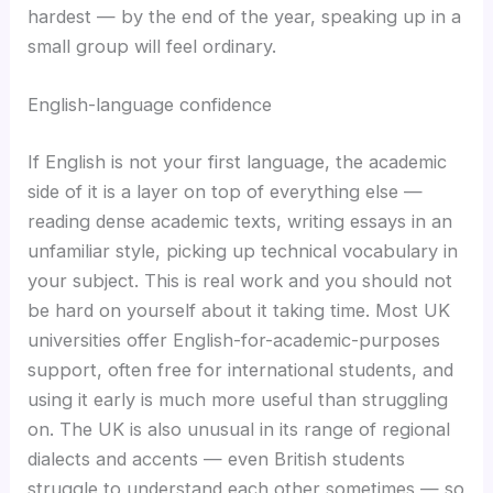
hardest — by the end of the year, speaking up in a
small group will feel ordinary.
English-language confidence
If English is not your first language, the academic
side of it is a layer on top of everything else —
reading dense academic texts, writing essays in an
unfamiliar style, picking up technical vocabulary in
your subject. This is real work and you should not
be hard on yourself about it taking time. Most UK
universities offer English-for-academic-purposes
support, often free for international students, and
using it early is much more useful than struggling
on. The UK is also unusual in its range of regional
dialects and accents — even British students
struggle to understand each other sometimes — so