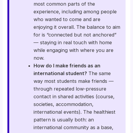
most common parts of the
experience, including among people
who wanted to come and are
enjoying it overall. The balance to aim
for is “connected but not anchored”
— staying in real touch with home
while engaging with where you are
now.
How do I make friends as an
international student?
The same
way most students make friends —
through repeated low-pressure
contact in shared activities (course,
societies, accommodation,
international events). The healthiest
pattern is usually both: an
international community as a base,