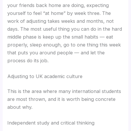
your friends back home are doing, expecting
yourself to feel “at home” by week three. The
work of adjusting takes weeks and months, not
days. The most useful thing you can do in the hard
middle phase is keep up the small habits — eat
properly, sleep enough, go to one thing this week
that puts you around people — and let the
process do its job.
Adjusting to UK academic culture
This is the area where many international students
are most thrown, and it is worth being concrete
about why.
Independent study and critical thinking