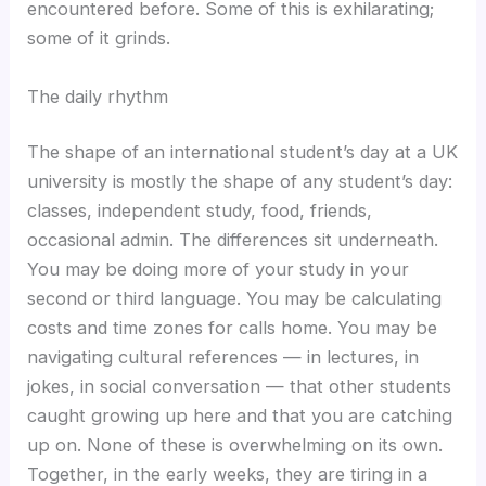
encountered before. Some of this is exhilarating;
some of it grinds.
The daily rhythm
The shape of an international student’s day at a UK
university is mostly the shape of any student’s day:
classes, independent study, food, friends,
occasional admin. The differences sit underneath.
You may be doing more of your study in your
second or third language. You may be calculating
costs and time zones for calls home. You may be
navigating cultural references — in lectures, in
jokes, in social conversation — that other students
caught growing up here and that you are catching
up on. None of these is overwhelming on its own.
Together, in the early weeks, they are tiring in a