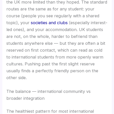
the UK more limited than they hoped. The standard
routes are the same as for any student: your
course (people you see regularly with a shared
topic), your
societies and clubs
(especially interest-
led ones), and your accommodation. UK students
are not, on the whole, harder to befriend than
students anywhere else — but they are often a bit
reserved on first contact, which can read as cold
to international students from more openly warm
cultures. Pushing past the first slight reserve
usually finds a perfectly friendly person on the
other side.
The balance — international community vs
broader integration
The healthiest pattern for most international