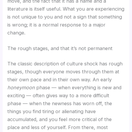
move, and the fact that it has a name and a
literature is itself useful. What you are experiencing
is not unique to you and not a sign that something
is wrong; it is a normal response to a major
change.
The rough stages, and that it’s not permanent
The classic description of culture shock has rough
stages, though everyone moves through them at
their own pace and in their own way. An early
honeymoon
phase — when everything is new and
exciting — often gives way to a more difficult
phase — when the newness has worn off, the
things you find tiring or alienating have
accumulated, and you feel more critical of the
place and less of yourself. From there, most