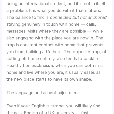
being an international student, and it is not in itself
a problem. It is what you do with it that matters.
The balance to find is
connected but not anchored
:
staying genuinely in touch with home — calls,
messages, visits where they are possible — while
also engaging with the place you are now in. The
trap is constant contact with home that prevents
you from building a life here. The opposite trap, of
cutting off home entirely, also tends to backfire.
Healthy homesickness is when you can both miss
home and live where you are; it usually eases as
the new place starts to have its own shape.
The language and accent adjustment
Even if your English is strong, you will likely find
the daily English of a UK university — fast,