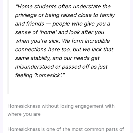
“Home students often understate the
privilege of being raised close to family
and friends — people who give you a
sense of ‘home’ and look after you
when you’re sick. We form incredible
connections here too, but we lack that
same stability, and our needs get
misunderstood or passed off as just
feeling ‘homesick’.”
Homesickness without losing engagement with
where you are
Homesickness is one of the most common parts of