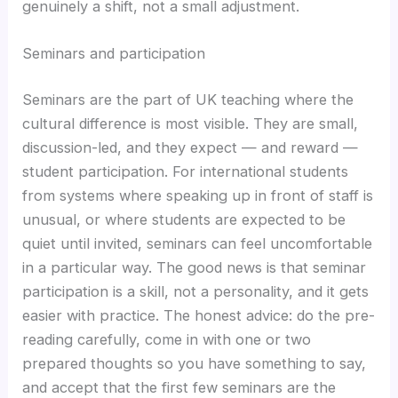
genuinely a shift, not a small adjustment.
Seminars and participation
Seminars are the part of UK teaching where the
cultural difference is most visible. They are small,
discussion-led, and they expect — and reward —
student participation. For international students
from systems where speaking up in front of staff is
unusual, or where students are expected to be
quiet until invited, seminars can feel uncomfortable
in a particular way. The good news is that seminar
participation is a skill, not a personality, and it gets
easier with practice. The honest advice: do the pre-
reading carefully, come in with one or two
prepared thoughts so you have something to say,
and accept that the first few seminars are the