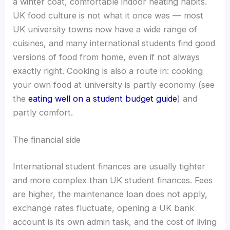
a winter coat, comfortable indoor heating habits.
UK food culture is not what it once was — most
UK university towns now have a wide range of
cuisines, and many international students find good
versions of food from home, even if not always
exactly right. Cooking is also a route in: cooking
your own food at university is partly economy (see
the
eating well on a student budget guide
) and
partly comfort.
The financial side
International student finances are usually tighter
and more complex than UK student finances. Fees
are higher, the maintenance loan does not apply,
exchange rates fluctuate, opening a UK bank
account is its own admin task, and the cost of living