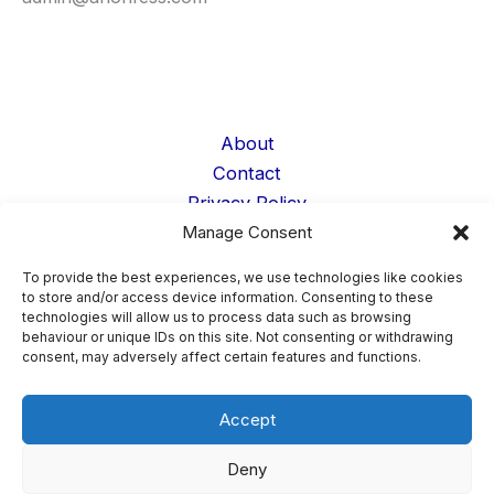
About
Contact
Privacy Policy
Manage Consent
Cookie Policy
Terms
To provide the best experiences, we use technologies like cookies
Data Deletion
to store and/or access device information. Consenting to these
technologies will allow us to process data such as browsing
Student Life
behaviour or unique IDs on this site. Not consenting or withdrawing
Confessions
consent, may adversely affect certain features and functions.
Accept
Copyright © 2026 AnonFess ·
Confession Page Admin
Deny