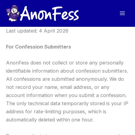
Skip
to
content
Last updated: 4 April 2026
For Confession Submitters
AnonFess does not collect or store any personally
identifiable information about confession submitters.
All confessions are submitted anonymously. We do
not record your name, email address, or any
account information when you submit a confession.
The only technical data temporarily stored is your IP
address for rate-limiting purposes, which is
automatically deleted within one hour.