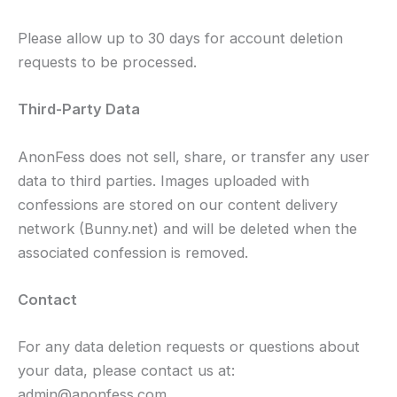
Please allow up to 30 days for account deletion
requests to be processed.
Third-Party Data
AnonFess does not sell, share, or transfer any user
data to third parties. Images uploaded with
confessions are stored on our content delivery
network (Bunny.net) and will be deleted when the
associated confession is removed.
Contact
For any data deletion requests or questions about
your data, please contact us at:
admin@anonfess.com