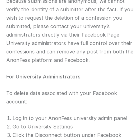
Because submissions are anonymous, we cannot
verify the identity of a submitter after the fact. If you
wish to request the deletion of a confession you
submitted, please contact your university’s
administrators directly via their Facebook Page.
University administrators have full control over their
confessions and can remove any post from both the
AnonFess platform and Facebook.
For University Administrators
To delete data associated with your Facebook
account:
Log in to your AnonFess university admin panel
Go to University Settings
Click the Disconnect button under Facebook