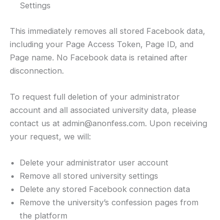
Settings
This immediately removes all stored Facebook data,
including your Page Access Token, Page ID, and
Page name. No Facebook data is retained after
disconnection.
To request full deletion of your administrator
account and all associated university data, please
contact us at admin@anonfess.com. Upon receiving
your request, we will:
Delete your administrator user account
Remove all stored university settings
Delete any stored Facebook connection data
Remove the university’s confession pages from
the platform