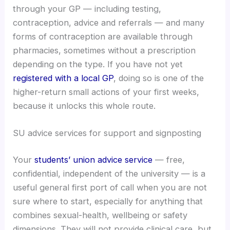
through your GP — including testing,
contraception, advice and referrals — and many
forms of contraception are available through
pharmacies, sometimes without a prescription
depending on the type. If you have not yet
registered with a local GP
, doing so is one of the
higher-return small actions of your first weeks,
because it unlocks this whole route.
SU advice services for support and signposting
Your
students’ union advice service
— free,
confidential, independent of the university — is a
useful general first port of call when you are not
sure where to start, especially for anything that
combines sexual-health, wellbeing or safety
dimensions. They will not provide clinical care, but