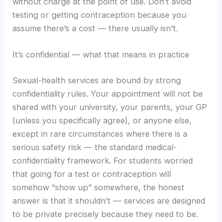
without charge at the point of use. Don’t avoid
testing or getting contraception because you
assume there’s a cost — there usually isn’t.
It’s confidential — what that means in practice
Sexual-health services are bound by strong
confidentiality rules. Your appointment will not be
shared with your university, your parents, your GP
(unless you specifically agree), or anyone else,
except in rare circumstances where there is a
serious safety risk — the standard medical-
confidentiality framework. For students worried
that going for a test or contraception will
somehow “show up” somewhere, the honest
answer is that it shouldn’t — services are designed
to be private precisely because they need to be.