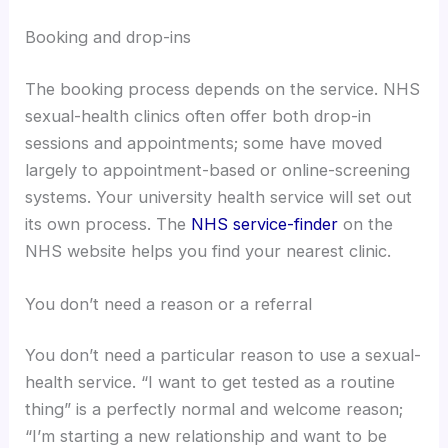
Booking and drop-ins
The booking process depends on the service. NHS
sexual-health clinics often offer both drop-in
sessions and appointments; some have moved
largely to appointment-based or online-screening
systems. Your university health service will set out
its own process. The
NHS service-finder
on the
NHS website helps you find your nearest clinic.
You don’t need a reason or a referral
You don’t need a particular reason to use a sexual-
health service. “I want to get tested as a routine
thing” is a perfectly normal and welcome reason;
“I’m starting a new relationship and want to be