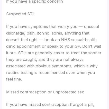
If you have a specific concern
Suspected STI
If you have symptoms that worry you — unusual
discharge, pain, itching, sores, anything that
doesn’t feel right — book an NHS sexual-health
clinic appointment or speak to your GP. Don’t wait
it out. STIs are generally easier to treat the sooner
they are caught, and they are not always
associated with obvious symptoms, which is why
routine testing is recommended even when you
feel fine.
Missed contraception or unprotected sex
If you have missed contraception (forgot a pill,