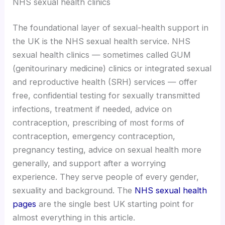
NHS sexual health clinics
The foundational layer of sexual-health support in
the UK is the NHS sexual health service. NHS
sexual health clinics — sometimes called GUM
(genitourinary medicine) clinics or integrated sexual
and reproductive health (SRH) services — offer
free, confidential testing for sexually transmitted
infections, treatment if needed, advice on
contraception, prescribing of most forms of
contraception, emergency contraception,
pregnancy testing, advice on sexual health more
generally, and support after a worrying
experience. They serve people of every gender,
sexuality and background. The
NHS sexual health
pages
are the single best UK starting point for
almost everything in this article.