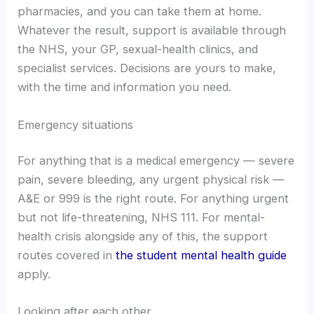
pharmacies, and you can take them at home.
Whatever the result, support is available through
the NHS, your GP, sexual-health clinics, and
specialist services. Decisions are yours to make,
with the time and information you need.
Emergency situations
For anything that is a medical emergency — severe
pain, severe bleeding, any urgent physical risk —
A&E or 999 is the right route. For anything urgent
but not life-threatening, NHS 111. For mental-
health crisis alongside any of this, the support
routes covered in
the student mental health guide
apply.
Looking after each other