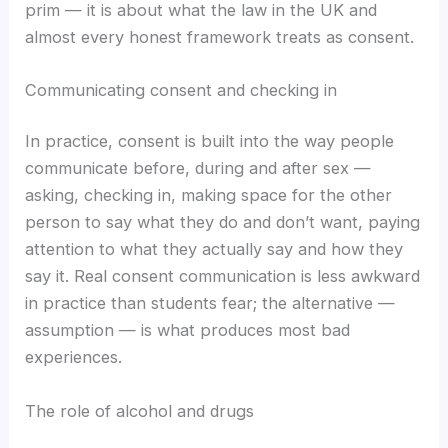
prim — it is about what the law in the UK and
almost every honest framework treats as consent.
Communicating consent and checking in
In practice, consent is built into the way people
communicate before, during and after sex —
asking, checking in, making space for the other
person to say what they do and don’t want, paying
attention to what they actually say and how they
say it. Real consent communication is less awkward
in practice than students fear; the alternative —
assumption — is what produces most bad
experiences.
The role of alcohol and drugs