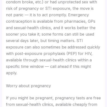
condom broke, etc.) or had unprotected sex with
risk of pregnancy or STI exposure, the move is
not panic — it is to act promptly. Emergency
contraception is available from pharmacies, GPs
and sexual-health clinics, and it works better the
sooner you take it; some forms can still be used
several days later, but timing matters. STI
exposure can also sometimes be addressed quickly
with post-exposure prophylaxis (PEP) for HIV,
available through sexual-health clinics within a
specific time window — call ahead if this might
apply.
Worry about pregnancy
If you might be pregnant, pregnancy tests are free
from sexual-health clinics, available cheaply from