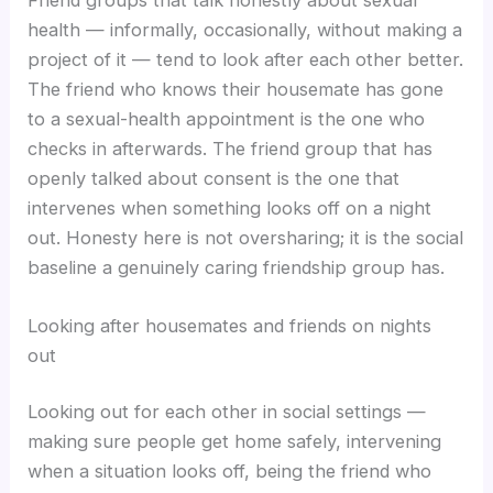
health — informally, occasionally, without making a
project of it — tend to look after each other better.
The friend who knows their housemate has gone
to a sexual-health appointment is the one who
checks in afterwards. The friend group that has
openly talked about consent is the one that
intervenes when something looks off on a night
out. Honesty here is not oversharing; it is the social
baseline a genuinely caring friendship group has.
Looking after housemates and friends on nights
out
Looking out for each other in social settings —
making sure people get home safely, intervening
when a situation looks off, being the friend who