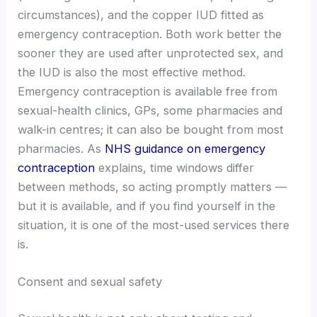
circumstances), and the copper IUD fitted as
emergency contraception. Both work better the
sooner they are used after unprotected sex, and
the IUD is also the most effective method.
Emergency contraception is available free from
sexual-health clinics, GPs, some pharmacies and
walk-in centres; it can also be bought from most
pharmacies. As
NHS guidance on emergency
contraception
explains, time windows differ
between methods, so acting promptly matters —
but it is available, and if you find yourself in the
situation, it is one of the most-used services there
is.
Consent and sexual safety