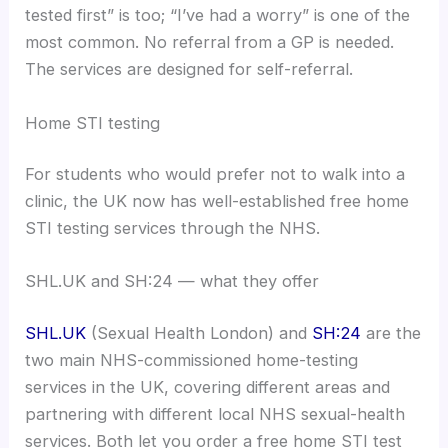
tested first” is too; “I’ve had a worry” is one of the
most common. No referral from a GP is needed.
The services are designed for self-referral.
Home STI testing
For students who would prefer not to walk into a
clinic, the UK now has well-established free home
STI testing services through the NHS.
SHL.UK and SH:24 — what they offer
SHL.UK
(Sexual Health London) and
SH:24
are the
two main NHS-commissioned home-testing
services in the UK, covering different areas and
partnering with different local NHS sexual-health
services. Both let you order a free home STI test