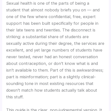
Sexual health is one of the parts of being a
student that almost nobody briefs you on — and
one of the few where confidential, free, expert
support has been built specifically for people in
their late teens and twenties. The disconnect is
striking: a substantial share of students are
sexually active during their degree, the services are
excellent, and yet large numbers of students have
never tested, never had an honest conversation
about contraception, or don’t know what is and
isn’t available to them. Part of this is awkwardness;
part is misinformation; part is a slightly clinical-
sounding tone in most existing resources that
doesn’t match how students actually talk about
this stuff.
This guide is the clear, non-judgemental version. It