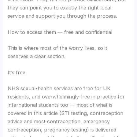
they can point you to exactly the right local
service and support you through the process.
How to access them — free and confidential
This is where most of the worry lives, so it
deserves a clear section.
It’s free
NHS sexual-health services are free for UK
residents, and overwhelmingly free in practice for
international students too — most of what is
covered in this article (STI testing, contraception
advice and most contraception, emergency
contraception, pregnancy testing) is delivered