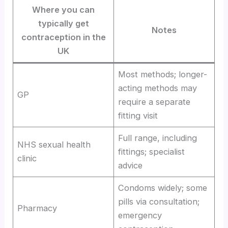
Where you can
typically get
Notes
contraception in the
UK
Most methods; longer-
acting methods may
GP
require a separate
fitting visit
Full range, including
NHS sexual health
fittings; specialist
clinic
advice
Condoms widely; some
pills via consultation;
Pharmacy
emergency