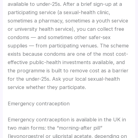
available to under-25s. After a brief sign-up at a
participating service (a sexual-health clinic,
sometimes a pharmacy, sometimes a youth service
or university health service), you can collect free
condoms — and sometimes other safer-sex
supplies — from participating venues. The scheme
exists because condoms are one of the most cost-
effective public-health investments available, and
the programme is built to remove cost as a barrier
for the under-25s. Ask your local sexual-health
service whether they participate.
Emergency contraception
Emergency contraception is available in the UK in
two main forms: the “morning-after pill”
(levonorgestrel or ulipristal acetate, depending on