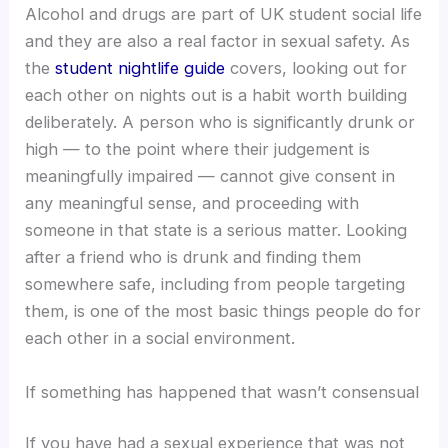
Alcohol and drugs are part of UK student social life
and they are also a real factor in sexual safety. As
the
student nightlife guide
covers, looking out for
each other on nights out is a habit worth building
deliberately. A person who is significantly drunk or
high — to the point where their judgement is
meaningfully impaired — cannot give consent in
any meaningful sense, and proceeding with
someone in that state is a serious matter. Looking
after a friend who is drunk and finding them
somewhere safe, including from people targeting
them, is one of the most basic things people do for
each other in a social environment.
If something has happened that wasn’t consensual
If you have had a sexual experience that was not