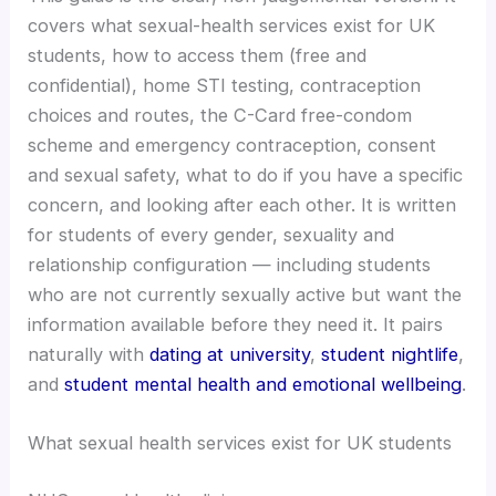
covers what sexual-health services exist for UK
students, how to access them (free and
confidential), home STI testing, contraception
choices and routes, the C-Card free-condom
scheme and emergency contraception, consent
and sexual safety, what to do if you have a specific
concern, and looking after each other. It is written
for students of every gender, sexuality and
relationship configuration — including students
who are not currently sexually active but want the
information available before they need it. It pairs
naturally with
dating at university
,
student nightlife
,
and
student mental health and emotional wellbeing
.
What sexual health services exist for UK students