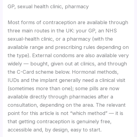
GP, sexual health clinic, pharmacy
Most forms of contraception are available through
three main routes in the UK: your GP, an NHS
sexual-health clinic, or a pharmacy (with the
available range and prescribing rules depending on
the type). External condoms are also available very
widely — bought, given out at clinics, and through
the C-Card scheme below. Hormonal methods,
IUDs and the implant generally need a clinical visit
(sometimes more than one); some pills are now
available directly through pharmacies after a
consultation, depending on the area. The relevant
point for this article is not “which method” — it is
that getting contraception is genuinely free,
accessible and, by design, easy to start.