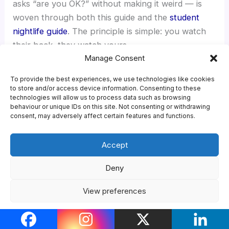
asks “are you OK?” without making it weird — is
woven through both this guide and the
student
nightlife guide
. The principle is simple: you watch
their back, they watch yours.
Manage Consent
To provide the best experiences, we use technologies like cookies
If you need support
to store and/or access device information. Consenting to these
NHS sexual health clinic (find your
technologies will allow us to process data such as browsing
behaviour or unique IDs on this site. Not consenting or withdrawing
nearest via
the NHS service-finder
) ·
consent, may adversely affect certain features and functions.
your GP ·
SHL.UK
or
SH:24
for home STI
testing · NHS 111 for urgent (non-
Accept
emergency) advice · A&E or 999 for
Deny
medical emergencies ·
Rape Crisis
(national network) for support after
View preferences
sexual violence · your university
Cookie Policy
Privacy Policy
wellbeing or counselling service · your