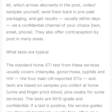
kit, which arrives discreetly in the post, collect
samples yourself, send them back in pre-paid
packaging, and get results — usually within days
— via a confidential channel of your choice (text,
email, phone). They also offer contraception by
post in many areas.
What tests are typical
The standard home STI test from these services
usually covers chlamydia, gonorrhoea, syphilis and
HIV — the four main UK-reported STIs — and
tests are based on samples you collect at home
(urine and finger-prick blood, plus swabs for some
services). The tests are NHS-grade and
confidential. If a test is positive, the service guides