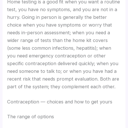
Home testing is a good fit when you want a routine
test, you have no symptoms, and you are not in a
hurry. Going in person is generally the better
choice when you have symptoms or worry that
needs in-person assessment; when you need a
wider range of tests than the home kit covers
(some less common infections, hepatitis); when
you need emergency contraception or other
specific contraception delivered quickly; when you
need someone to talk to; or when you have had a
recent risk that needs prompt evaluation. Both are
part of the system; they complement each other.
Contraception — choices and how to get yours
The range of options