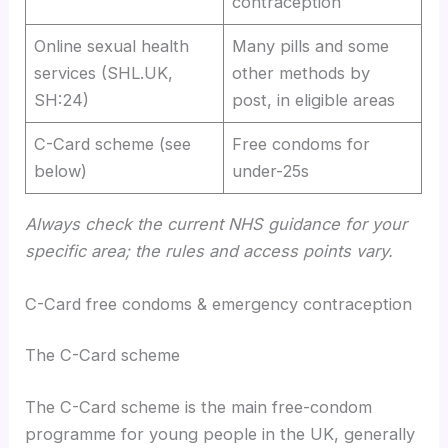
contraception
Online sexual health
Many pills and some
services (SHL.UK,
other methods by
SH:24)
post, in eligible areas
C-Card scheme (see
Free condoms for
below)
under-25s
Always check the current NHS guidance for your
specific area; the rules and access points vary.
C-Card free condoms & emergency contraception
The C-Card scheme
The C-Card scheme is the main free-condom
programme for young people in the UK, generally