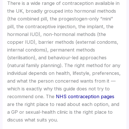
There is a wide range of contraception available in
the UK, broadly grouped into hormonal methods
(the combined pill, the progestogen-only “mini”
pill, the contraceptive injection, the implant, the
hormonal IUD), non-hormonal methods (the
copper IUD), barrier methods (external condoms,
internal condoms), permanent methods
(sterilisation), and behaviour-led approaches
(natural family planning). The right method for any
individual depends on health, lifestyle, preferences,
and what the person concerned wants from it —
which is exactly why this guide does not try to
recommend one. The
NHS contraception pages
are the right place to read about each option, and
a GP or sexual-health clinic is the right place to
discuss what suits you.