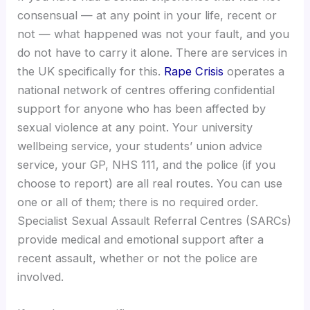
consensual — at any point in your life, recent or
not — what happened was not your fault, and you
do not have to carry it alone. There are services in
the UK specifically for this.
Rape Crisis
operates a
national network of centres offering confidential
support for anyone who has been affected by
sexual violence at any point. Your university
wellbeing service, your students’ union advice
service, your GP, NHS 111, and the police (if you
choose to report) are all real routes. You can use
one or all of them; there is no required order.
Specialist Sexual Assault Referral Centres (SARCs)
provide medical and emotional support after a
recent assault, whether or not the police are
involved.