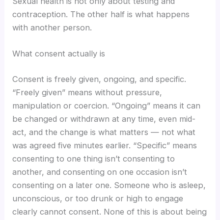
Sexual health is not only about testing and
contraception. The other half is what happens
with another person.
What consent actually is
Consent is freely given, ongoing, and specific.
“Freely given” means without pressure,
manipulation or coercion. “Ongoing” means it can
be changed or withdrawn at any time, even mid-
act, and the change is what matters — not what
was agreed five minutes earlier. “Specific” means
consenting to one thing isn’t consenting to
another, and consenting on one occasion isn’t
consenting on a later one. Someone who is asleep,
unconscious, or too drunk or high to engage
clearly cannot consent. None of this is about being