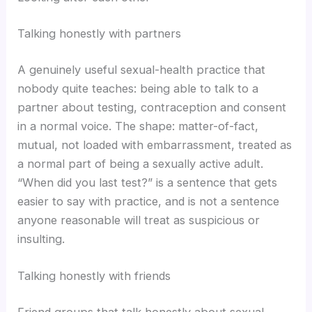
Talking honestly with partners
A genuinely useful sexual-health practice that
nobody quite teaches: being able to talk to a
partner about testing, contraception and consent
in a normal voice. The shape: matter-of-fact,
mutual, not loaded with embarrassment, treated as
a normal part of being a sexually active adult.
“When did you last test?” is a sentence that gets
easier to say with practice, and is not a sentence
anyone reasonable will treat as suspicious or
insulting.
Talking honestly with friends
Friend groups that talk honestly about sexual