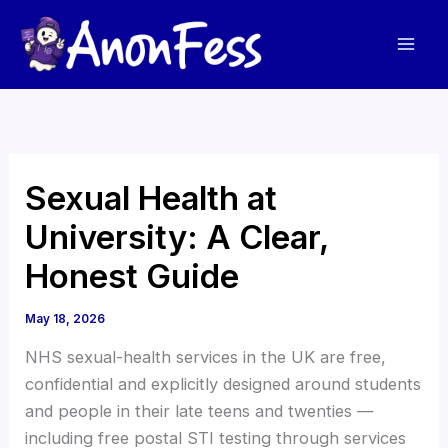
Skip
to
content
Sexual Health at
University: A Clear,
Honest Guide
May 18, 2026
NHS sexual-health services in the UK are free,
confidential and explicitly designed around students
and people in their late teens and twenties —
including free postal STI testing through services