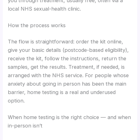
you through treatment, usually free, often via a
local NHS sexual-health clinic.
How the process works
The flow is straightforward: order the kit online,
give your basic details (postcode-based eligibility),
receive the kit, follow the instructions, return the
samples, get the results. Treatment, if needed, is
arranged with the NHS service. For people whose
anxiety about going in person has been the main
barrier, home testing is a real and underused
option.
When home testing is the right choice — and when
in-person isn’t