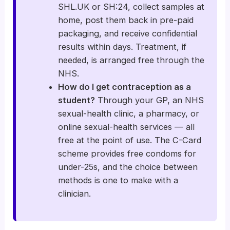
SHL.UK or SH:24, collect samples at
home, post them back in pre-paid
packaging, and receive confidential
results within days. Treatment, if
needed, is arranged free through the
NHS.
How do I get contraception as a
student?
Through your GP, an NHS
sexual-health clinic, a pharmacy, or
online sexual-health services — all
free at the point of use. The C-Card
scheme provides free condoms for
under-25s, and the choice between
methods is one to make with a
clinician.