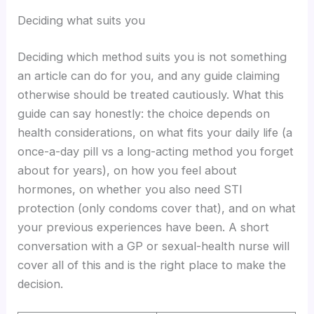
Deciding what suits you
Deciding which method suits you is not something
an article can do for you, and any guide claiming
otherwise should be treated cautiously. What this
guide can say honestly: the choice depends on
health considerations, on what fits your daily life (a
once-a-day pill vs a long-acting method you forget
about for years), on how you feel about
hormones, on whether you also need STI
protection (only condoms cover that), and on what
your previous experiences have been. A short
conversation with a GP or sexual-health nurse will
cover all of this and is the right place to make the
decision.