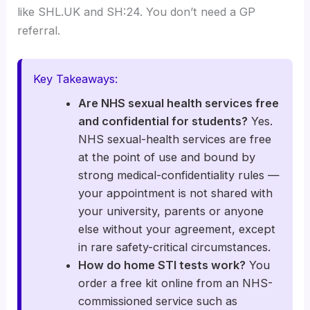
like SHL.UK and SH:24. You don’t need a GP
referral.
Key Takeaways:
Are NHS sexual health services free
and confidential for students?
Yes.
NHS sexual-health services are free
at the point of use and bound by
strong medical-confidentiality rules —
your appointment is not shared with
your university, parents or anyone
else without your agreement, except
in rare safety-critical circumstances.
How do home STI tests work?
You
order a free kit online from an NHS-
commissioned service such as