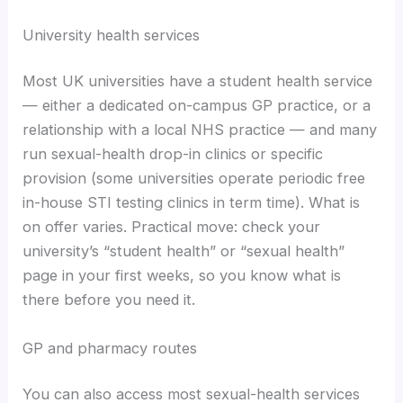
University health services
Most UK universities have a student health service
— either a dedicated on-campus GP practice, or a
relationship with a local NHS practice — and many
run sexual-health drop-in clinics or specific
provision (some universities operate periodic free
in-house STI testing clinics in term time). What is
on offer varies. Practical move: check your
university’s “student health” or “sexual health”
page in your first weeks, so you know what is
there before you need it.
GP and pharmacy routes
You can also access most sexual-health services