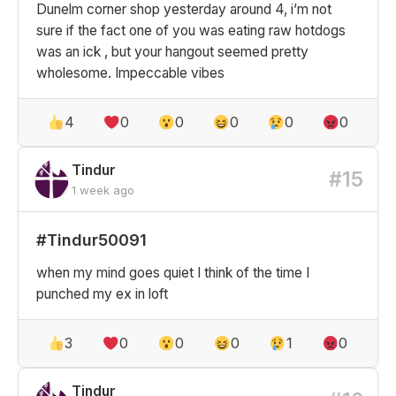
Dunelm corner shop yesterday around 4, i’m not
sure if the fact one of you was eating raw hotdogs
was an ick , but your hangout seemed pretty
wholesome. Impeccable vibes
4
0
0
0
0
0
Tindur
#15
1 week ago
#Tindur50091
when my mind goes quiet I think of the time I
punched my ex in loft
3
0
0
0
1
0
Tindur