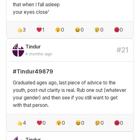
that when I fall asleep
your eyes close'
3
1
0
0
0
0
Tindur
#21
4 months ago
#Tindur49879
Graduated ages ago, last piece of advice to the
youth, post-nut clarity is real. Rub one out (whatever
your gender) and then see if you still want to get
with that person.
4
0
0
0
0
0
Tindur