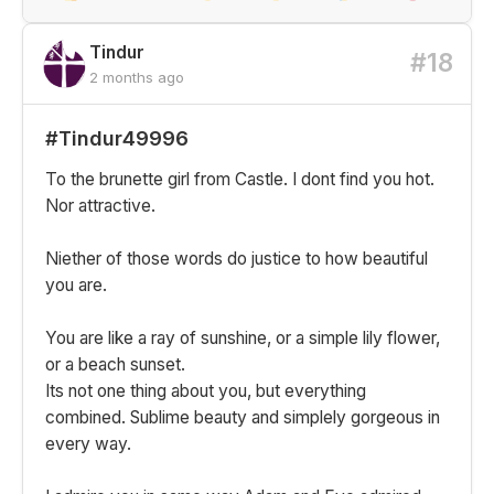
Tindur
#18
2 months ago
#Tindur49996
To the brunette girl from Castle. I dont find you hot.
Nor attractive.
Niether of those words do justice to how beautiful
you are.
You are like a ray of sunshine, or a simple lily flower,
or a beach sunset.
Its not one thing about you, but everything
combined. Sublime beauty and simplely gorgeous in
every way.