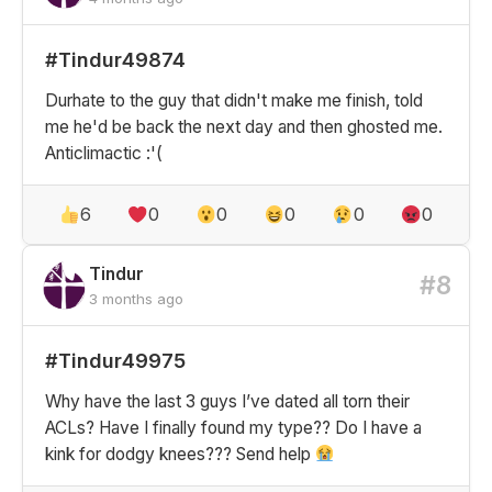
#Tindur49874
Durhate to the guy that didn't make me finish, told
me he'd be back the next day and then ghosted me.
Anticlimactic :'(
6
0
0
0
0
0
Tindur
#8
3 months ago
#Tindur49975
Why have the last 3 guys I’ve dated all torn their
ACLs? Have I finally found my type?? Do I have a
kink for dodgy knees??? Send help