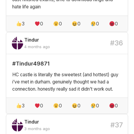
hate life again
3
0
0
0
0
0
Tindur
#36
4 months ago
#Tindur49871
HC castle is literally the sweetest (and hottest) guy
i’ve met in durham. genuinely thought we had a
connection. honestly really sad it didn’t work out.
3
0
0
0
0
0
Tindur
#37
3 months ago