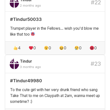
#22
2 months ago
#Tindur50033
Trumpet player in the Fellows... wish you'd blow me
like that too
4
0
0
0
0
0
Tindur
#23
3 months ago
#Tindur49980
To the cute girl with her very drunk friend who sang
Take That to me on Claypath at 2am, wanna meet up
sometime? :)