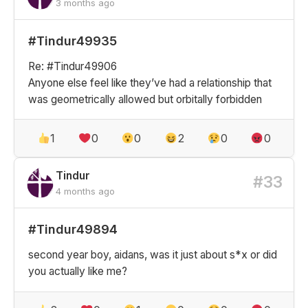
3 months ago
#Tindur49935
Re: #Tindur49906
Anyone else feel like they’ve had a relationship that
was geometrically allowed but orbitally forbidden
1
0
0
2
0
0
Tindur
#33
4 months ago
#Tindur49894
second year boy, aidans, was it just about s*x or did
you actually like me?