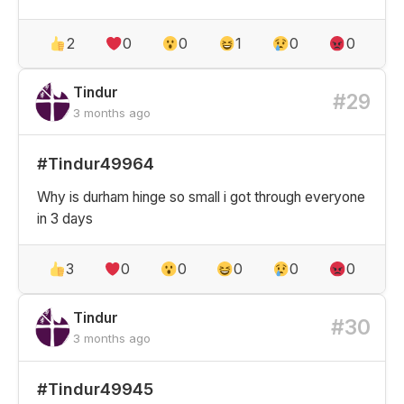
2
0
0
1
0
0
Tindur
#29
3 months ago
#Tindur49964
Why is durham hinge so small i got through everyone
in 3 days
3
0
0
0
0
0
Tindur
#30
3 months ago
#Tindur49945