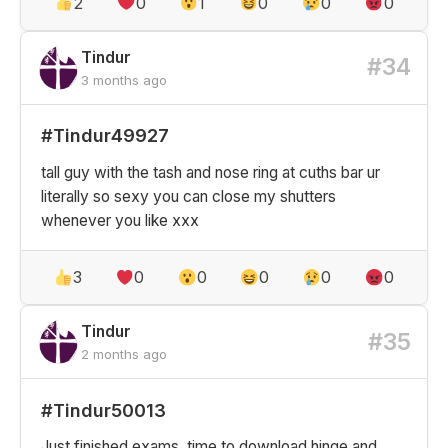
2
0
1
0
0
0
Tindur
#34
3 months ago
#Tindur49927
tall guy with the tash and nose ring at cuths bar ur
literally so sexy you can close my shutters
whenever you like xxx
3
0
0
0
0
0
Tindur
#35
2 months ago
#Tindur50013
Just finished exams, time to download hinge and