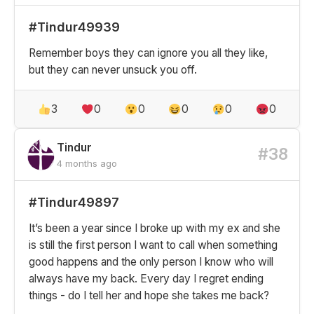
#Tindur49939
Remember boys they can ignore you all they like,
but they can never unsuck you off.
3
0
0
0
0
0
Tindur
#38
4 months ago
#Tindur49897
It’s been a year since I broke up with my ex and she
is still the first person I want to call when something
good happens and the only person I know who will
always have my back. Every day I regret ending
things - do I tell her and hope she takes me back?