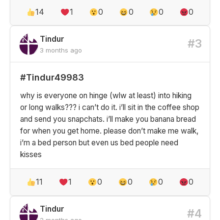
14
1
0
0
0
0
Tindur
#3
3 months ago
#Tindur49983
why is everyone on hinge (wlw at least) into hiking
or long walks??? i can’t do it. i’ll sit in the coffee shop
and send you snapchats. i’ll make you banana bread
for when you get home. please don’t make me walk,
i’m a bed person but even us bed people need
kisses
11
1
0
0
0
0
Tindur
#4
2 months ago