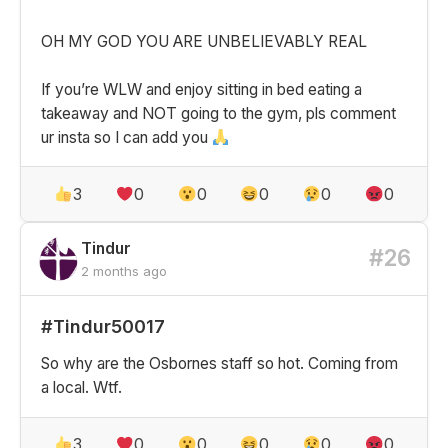
OH MY GOD YOU ARE UNBELIEVABLY REAL
If you’re WLW and enjoy sitting in bed eating a
takeaway and NOT going to the gym, pls comment
ur insta so I can add you
3
0
0
0
0
0
Tindur
#26
2 months ago
#Tindur50017
So why are the Osbornes staff so hot. Coming from
a local. Wtf.
3
0
0
0
0
0