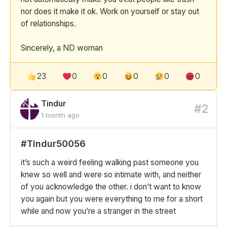
nor does it make it ok. Work on yourself or stay out
of relationships.
Sincerely, a ND woman
23
0
0
0
0
0
Tindur
#2
1 month ago
#Tindur50056
it’s such a weird feeling walking past someone you
knew so well and were so intimate with, and neither
of you acknowledge the other. i don’t want to know
you again but you were everything to me for a short
while and now you’re a stranger in the street