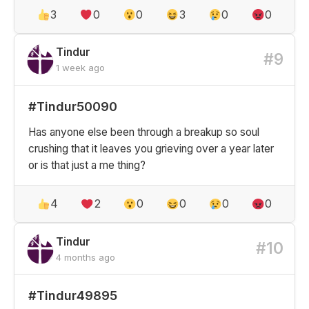
3
0
0
3
0
0
Tindur
#9
1 week ago
#Tindur50090
Has anyone else been through a breakup so soul
crushing that it leaves you grieving over a year later
or is that just a me thing?
4
2
0
0
0
0
Tindur
#10
4 months ago
#Tindur49895