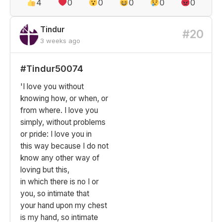
4
0
0
0
0
0
Tindur
#20
3 weeks ago
#Tindur50074
'I love you without
knowing how, or when, or
from where. I love you
simply, without problems
or pride: I love you in
this way because I do not
know any other way of
loving but this,
in which there is no I or
you, so intimate that
your hand upon my chest
is my hand, so intimate