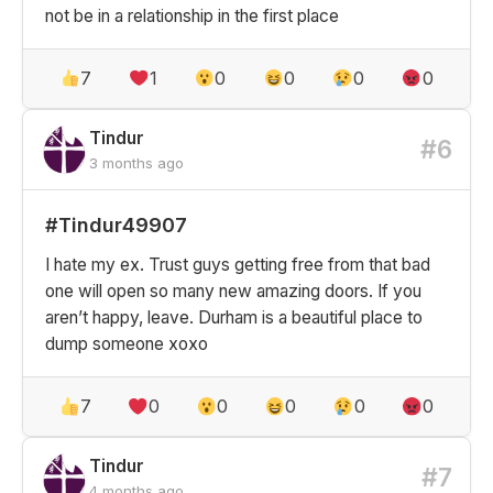
not be in a relationship in the first place
7
1
0
0
0
0
Tindur
#6
3 months ago
#Tindur49907
I hate my ex. Trust guys getting free from that bad
one will open so many new amazing doors. If you
aren’t happy, leave. Durham is a beautiful place to
dump someone xoxo
7
0
0
0
0
0
Tindur
#7
4 months ago