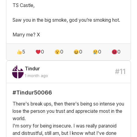
TS Castle,
Saw you in the big smoke, god you’re smoking hot.
Marry me? X
5
0
0
0
0
0
Tindur
#11
1 month ago
#Tindur50066
There's break ups, then there's being so intense you
lose the person you trust and appreciate most in the
world.
I'm sorry for being insecure. I was really paranoid
and distrustful, still am, but I know what I've done