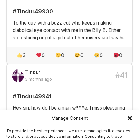
#Tindur49930
To the guy with a buzz cut who keeps making
diabolical eye contact with me in the Billy B. Either
stop staring or put a girl out of her misery and say hi.
3
0
0
0
0
0
Tindur
#41
3 months ago
#Tindur49941
Hey siri, how do I be a man w***e. I miss pleasuring
people
Manage Consent
To provide the best experiences, we use technologies like cookies
2
0
0
0
0
0
to store and/or access device information. Consenting to these