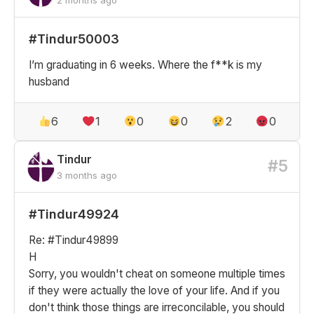
#Tindur50003
I’m graduating in 6 weeks. Where the f**k is my
husband
6
1
0
0
2
0
Tindur
#5
3 months ago
#Tindur49924
Re: #Tindur49899
H
Sorry, you wouldn't cheat on someone multiple times
if they were actually the love of your life. And if you
don't think those things are irreconcilable, you should