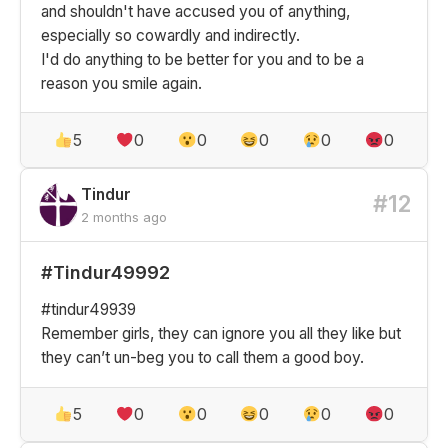
and shouldn't have accused you of anything,
especially so cowardly and indirectly.
I'd do anything to be better for you and to be a
reason you smile again.
5
0
0
0
0
0
Tindur
#12
2 months ago
#Tindur49992
#tindur49939
Remember girls, they can ignore you all they like but
they can’t un-beg you to call them a good boy.
5
0
0
0
0
0