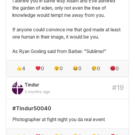
I admire you in same way Adam and Eve admired
the garden of eden, only not even the tree of
knowledge would tempt me away from you.
If anyone could convince me that god made at least
one human in their image, it would be you.
As Ryan Gosling said from Barbie: "Sublime!"
4
0
0
0
0
0
Tindur
#19
2 months ago
#Tindur50040
Photographer at fight night you da real event