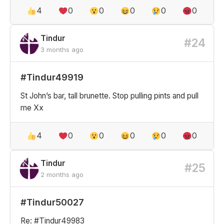
4
0
0
0
0
0
Tindur
#24
3 months ago
#Tindur49919
St John’s bar, tall brunette. Stop pulling pints and pull
me Xx
4
0
0
0
0
0
Tindur
#25
2 months ago
#Tindur50027
Re: #Tindur49983