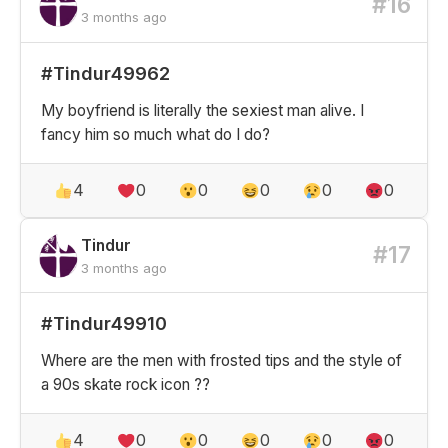
#16
3 months ago
#Tindur49962
My boyfriend is literally the sexiest man alive. I
fancy him so much what do I do?
4
0
0
0
0
0
Tindur
#17
3 months ago
#Tindur49910
Where are the men with frosted tips and the style of
a 90s skate rock icon ??
4
0
0
0
0
0