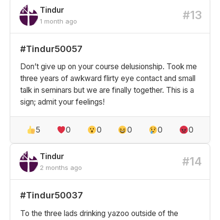
Tindur
#13
1 month ago
#Tindur50057
Don’t give up on your course delusionship. Took me
three years of awkward flirty eye contact and small
talk in seminars but we are finally together. This is a
sign; admit your feelings!
5
0
0
0
0
0
Tindur
#14
2 months ago
#Tindur50037
To the three lads drinking yazoo outside of the