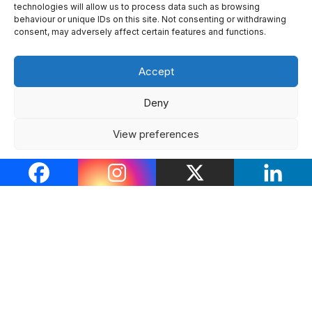
technologies will allow us to process data such as browsing
behaviour or unique IDs on this site. Not consenting or withdrawing
Tindur
#42
consent, may adversely affect certain features and functions.
4 months ago
Accept
#Tindur49888
Deny
When you realise your sweet and loving gf for 2
years was actually a pathological liar
I’ll have trust
View preferences
issues for life, thanks.
Cookie Policy
Privacy Policy
2
0
0
0
0
0
Tindur
#43
3 months ago
#Tindur49920
To the girl with the red cap in the TLC, u are a fittie.