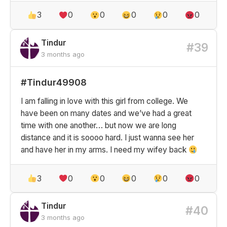
3
0
0
0
0
0
Tindur
#39
3 months ago
#Tindur49908
I am falling in love with this girl from college. We
have been on many dates and we’ve had a great
time with one another… but now we are long
distance and it is soooo hard. I just wanna see her
and have her in my arms. I need my wifey back
3
0
0
0
0
0
Tindur
#40
3 months ago