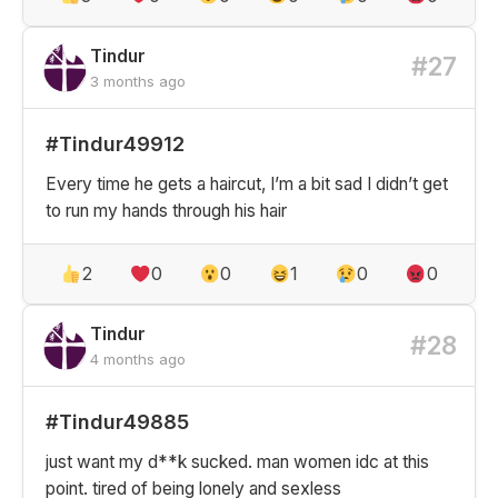
Tindur
#27
3 months ago
#Tindur49912
Every time he gets a haircut, I’m a bit sad I didn’t get
to run my hands through his hair
2
0
0
1
0
0
Tindur
#28
4 months ago
#Tindur49885
just want my d**k sucked. man women idc at this
point. tired of being lonely and sexless