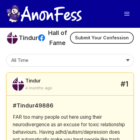
Skip
to
content
Hall of
Tindur
Submit Your Confession
Fame
Tindur
#1
4 months ago
#Tindur49886
FAR too many people out here using their
neurodivergence as an excuse for toxic relationship
behaviours. Having adhd/autism/depression does
not automatically make you treat people like trash