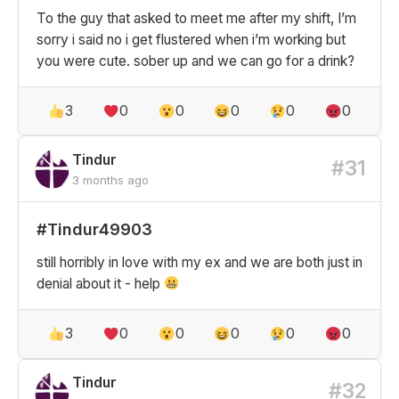
To the guy that asked to meet me after my shift, I’m
sorry i said no i get flustered when i’m working but
you were cute. sober up and we can go for a drink?
3
0
0
0
0
0
Tindur
#31
3 months ago
#Tindur49903
still horribly in love with my ex and we are both just in
denial about it - help
3
0
0
0
0
0
Tindur
#32