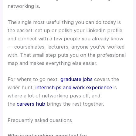
networking is.
The single most useful thing you can do today is
the easiest: set up or polish your LinkedIn profile
and connect with a few people you already know
— coursemates, lecturers, anyone you’ve worked
with. That small step puts you on the professional
map and makes everything else easier.
For where to go next,
graduate jobs
covers the
wider hunt,
internships and work experience
is
where a lot of networking pays off, and
the
careers hub
brings the rest together.
Frequently asked questions
Why is networking important for