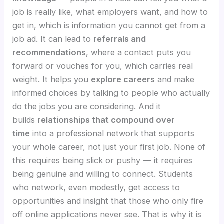
job is really like, what employers want, and how to
get in, which is information you cannot get from a
job ad. It can lead to
referrals and
recommendations
, where a contact puts you
forward or vouches for you, which carries real
weight. It helps you
explore careers
and make
informed choices by talking to people who actually
do the jobs you are considering. And it
builds
relationships that compound over
time
into a professional network that supports
your whole career, not just your first job. None of
this requires being slick or pushy — it requires
being genuine and willing to connect. Students
who network, even modestly, get access to
opportunities and insight that those who only fire
off online applications never see. That is why it is