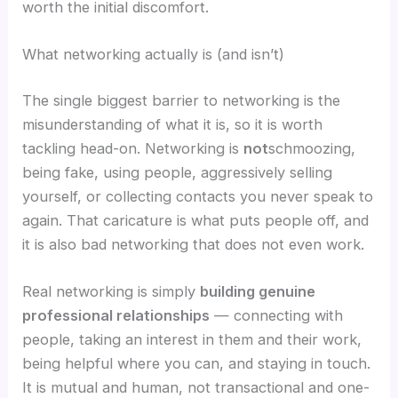
worth the initial discomfort.
What networking actually is (and isn’t)
The single biggest barrier to networking is the
misunderstanding of what it is, so it is worth
tackling head-on. Networking is
not
schmoozing,
being fake, using people, aggressively selling
yourself, or collecting contacts you never speak to
again. That caricature is what puts people off, and
it is also bad networking that does not even work.
Real networking is simply
building genuine
professional relationships
— connecting with
people, taking an interest in them and their work,
being helpful where you can, and staying in touch.
It is mutual and human, not transactional and one-