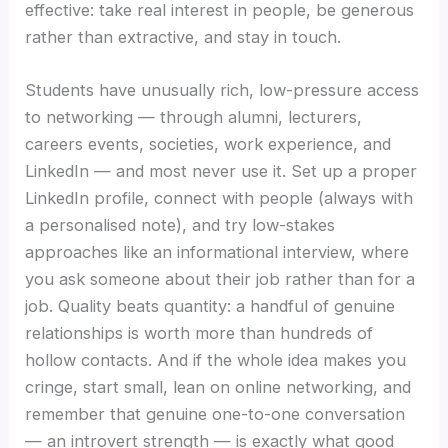
effective: take real interest in people, be generous
rather than extractive, and stay in touch.
Students have unusually rich, low-pressure access
to networking — through alumni, lecturers,
careers events, societies, work experience, and
LinkedIn — and most never use it. Set up a proper
LinkedIn profile, connect with people (always with
a personalised note), and try low-stakes
approaches like an informational interview, where
you ask someone about their job rather than for a
job. Quality beats quantity: a handful of genuine
relationships is worth more than hundreds of
hollow contacts. And if the whole idea makes you
cringe, start small, lean on online networking, and
remember that genuine one-to-one conversation
— an introvert strength — is exactly what good