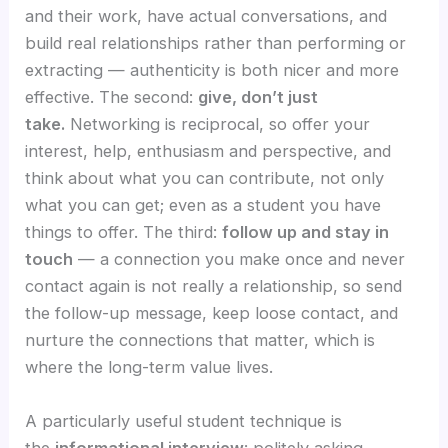
and their work, have actual conversations, and
build real relationships rather than performing or
extracting — authenticity is both nicer and more
effective. The second:
give, don’t just
take.
Networking is reciprocal, so offer your
interest, help, enthusiasm and perspective, and
think about what you can contribute, not only
what you can get; even as a student you have
things to offer. The third:
follow up and stay in
touch
— a connection you make once and never
contact again is not really a relationship, so send
the follow-up message, keep loose contact, and
nurture the connections that matter, which is
where the long-term value lives.
A particularly useful student technique is
the
informational interview
: politely asking