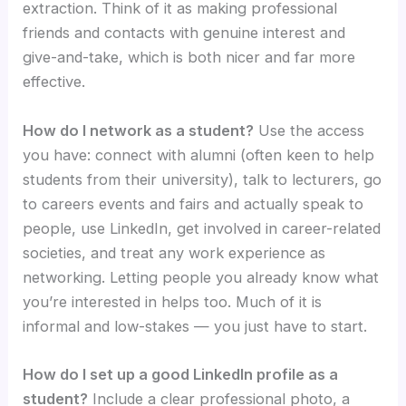
extraction. Think of it as making professional
friends and contacts with genuine interest and
give-and-take, which is both nicer and far more
effective.
How do I network as a student?
Use the access
you have: connect with alumni (often keen to help
students from their university), talk to lecturers, go
to careers events and fairs and actually speak to
people, use LinkedIn, get involved in career-related
societies, and treat any work experience as
networking. Letting people you already know what
you’re interested in helps too. Much of it is
informal and low-stakes — you just have to start.
How do I set up a good LinkedIn profile as a
student?
Include a clear professional photo, a