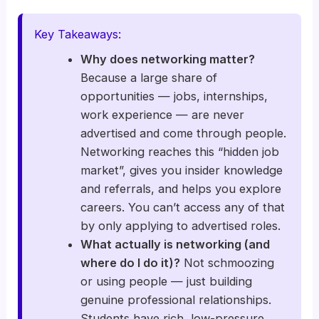
Key Takeaways:
Why does networking matter?
Because a large share of
opportunities — jobs, internships,
work experience — are never
advertised and come through people.
Networking reaches this “hidden job
market”, gives you insider knowledge
and referrals, and helps you explore
careers. You can’t access any of that
by only applying to advertised roles.
What actually is networking (and
where do I do it)?
Not schmoozing
or using people — just building
genuine professional relationships.
Students have rich, low-pressure