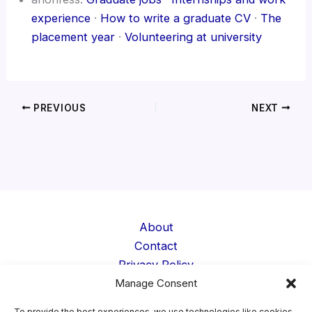
experience
·
How to write a graduate CV
·
The
placement year
·
Volunteering at university
PREVIOUS
NEXT
About
Contact
Privacy Policy
Manage Consent
Cookie Policy
Terms
To provide the best experiences, we use technologies like cookies