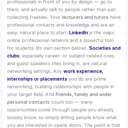
professionals in front of you by design — go to
them, and actually talk to people rather than just
collecting freebies. Your
lecturers and tutors
have
professional contacts and knowledge and are an
easy, natural place to start.
LinkedIn
is the major
online professional network and a powerful tool
for students (its own section below).
Societies and
clubs
, especially career- or subject-related ones,
and guest speakers they bring in, are natural
networking settings. Any
work experience,
internships or placements
you do are prime
networking, building relationships with people in
your target field. And
friends, family and wider
personal contacts
count too — many
opportunities come through people you already
loosely know, so simply letting people know what
you are interested in opens doors. The point is that