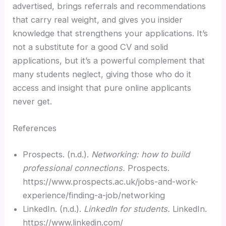
advertised, brings referrals and recommendations
that carry real weight, and gives you insider
knowledge that strengthens your applications. It’s
not a substitute for a good CV and solid
applications, but it’s a powerful complement that
many students neglect, giving those who do it
access and insight that pure online applicants
never get.
References
Prospects. (n.d.).
Networking: how to build
professional connections.
Prospects.
https://www.prospects.ac.uk/jobs-and-work-
experience/finding-a-job/networking
LinkedIn. (n.d.).
LinkedIn for students.
LinkedIn.
https://www.linkedin.com/