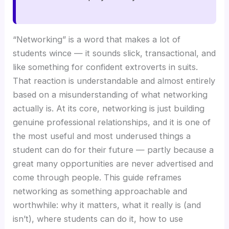
“Networking” is a word that makes a lot of
students wince — it sounds slick, transactional, and
like something for confident extroverts in suits.
That reaction is understandable and almost entirely
based on a misunderstanding of what networking
actually is. At its core, networking is just building
genuine professional relationships, and it is one of
the most useful and most underused things a
student can do for their future — partly because a
great many opportunities are never advertised and
come through people. This guide reframes
networking as something approachable and
worthwhile: why it matters, what it really is (and
isn’t), where students can do it, how to use