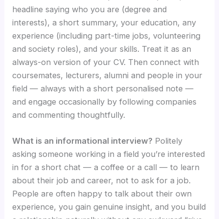
headline saying who you are (degree and
interests), a short summary, your education, any
experience (including part-time jobs, volunteering
and society roles), and your skills. Treat it as an
always-on version of your CV. Then connect with
coursemates, lecturers, alumni and people in your
field — always with a short personalised note —
and engage occasionally by following companies
and commenting thoughtfully.
What is an informational interview?
Politely
asking someone working in a field you’re interested
in for a short chat — a coffee or a call — to learn
about their job and career, not to ask for a job.
People are often happy to talk about their own
experience, you gain genuine insight, and you build