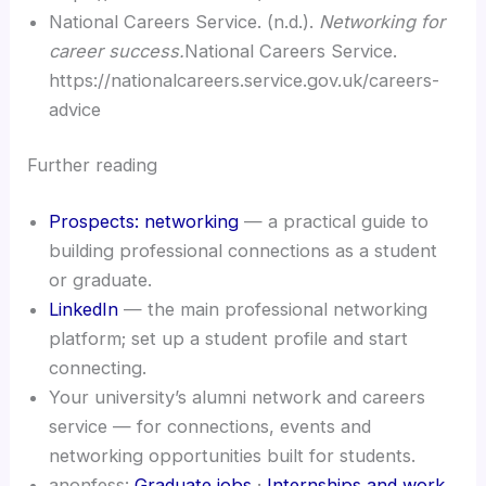
National Careers Service. (n.d.).
Networking for
career success.
National Careers Service.
https://nationalcareers.service.gov.uk/careers-
advice
Further reading
Prospects: networking
— a practical guide to
building professional connections as a student
or graduate.
LinkedIn
— the main professional networking
platform; set up a student profile and start
connecting.
Your university’s alumni network and careers
service — for connections, events and
networking opportunities built for students.
anonfess:
Graduate jobs
·
Internships and work