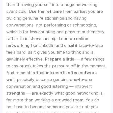
than throwing yourself into a huge networking
event cold.
Use the reframe
from earlier: you are
building genuine relationships and having
conversations, not performing or schmoozing,
which is far less daunting and plays to authenticity
rather than showmanship.
Lean on online
networking
like LinkedIn and email if face-to-face
feels hard, as it gives you time to think and is
genuinely effective.
Prepare
a little — a few things
to say or ask takes the pressure off in the moment.
And remember that
introverts often network
well
, precisely because genuine one-to-one
conversation and good listening — introvert
strengths — are exactly what good networking is,
far more than working a crowded room. You do
not have to become someone you are not; you