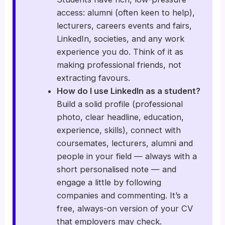
access: alumni (often keen to help),
lecturers, careers events and fairs,
LinkedIn, societies, and any work
experience you do. Think of it as
making professional friends, not
extracting favours.
How do I use LinkedIn as a student?
Build a solid profile (professional
photo, clear headline, education,
experience, skills), connect with
coursemates, lecturers, alumni and
people in your field — always with a
short personalised note — and
engage a little by following
companies and commenting. It’s a
free, always-on version of your CV
that employers may check.