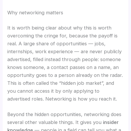
Why networking matters
It is worth being clear about why this is worth
overcoming the cringe for, because the payoff is
real. A large share of opportunities — jobs,
internships, work experience — are never publicly
advertised, filled instead through people: someone
knows someone, a contact passes on a name, an
opportunity goes to a person already on the radar.
This is often called the “hidden job market”, and
you cannot access it by only applying to
advertised roles. Networking is how you reach it.
Beyond the hidden opportunities, networking does
several other valuable things. It gives you
insider
knowledge
— people in a field can tell you what a