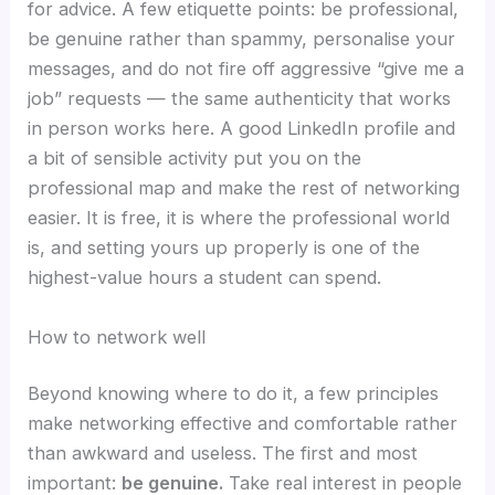
for advice. A few etiquette points: be professional,
be genuine rather than spammy, personalise your
messages, and do not fire off aggressive “give me a
job” requests — the same authenticity that works
in person works here. A good LinkedIn profile and
a bit of sensible activity put you on the
professional map and make the rest of networking
easier. It is free, it is where the professional world
is, and setting yours up properly is one of the
highest-value hours a student can spend.
How to network well
Beyond knowing where to do it, a few principles
make networking effective and comfortable rather
than awkward and useless. The first and most
important:
be genuine.
Take real interest in people