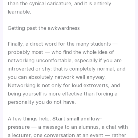
than the cynical caricature, and it is entirely
learnable.
Getting past the awkwardness
Finally, a direct word for the many students —
probably most — who find the whole idea of
networking uncomfortable, especially if you are
introverted or shy: that is completely normal, and
you can absolutely network well anyway.
Networking is not only for loud extroverts, and
being yourself is more effective than forcing a
personality you do not have.
A few things help.
Start small and low-
pressure
— a message to an alumnus, a chat with
a lecturer, one conversation at an event — rather