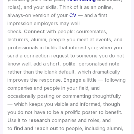
roles), and your skills. Think of it as an online,
always-on version of your
CV
— and a first
impression employers may well
check.
Connect
with people: coursemates,
lecturers, alumni, people you meet at events, and
professionals in fields that interest you; when you
send a connection request to someone you do not
know well, add a short, polite, personalised note
rather than the blank default, which dramatically
improves the response.
Engage
a little — following
companies and people in your field, and
occasionally posting or commenting thoughtfully
— which keeps you visible and informed, though
you do not have to be a prolific poster to benefit.
Use it to
research
companies and roles, and
to
find and reach out
to people, including alumni,