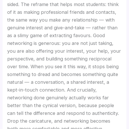
sided. The reframe that helps most students: think
of it as making professional friends and contacts,
the same way you make any relationship — with
genuine interest and give-and-take — rather than
as a slimy game of extracting favours. Good
networking is generous: you are not just taking,
you are also offering your interest, your help, your
perspective, and building something reciprocal
over time. When you see it this way, it stops being
something to dread and becomes something quite
natural — a conversation, a shared interest, a
kept-in-touch connection. And crucially,
networking done genuinely actually works far
better than the cynical version, because people
can tell the difference and respond to authenticity.
Drop the caricature, and networking becomes
both more comfortable and more effective.