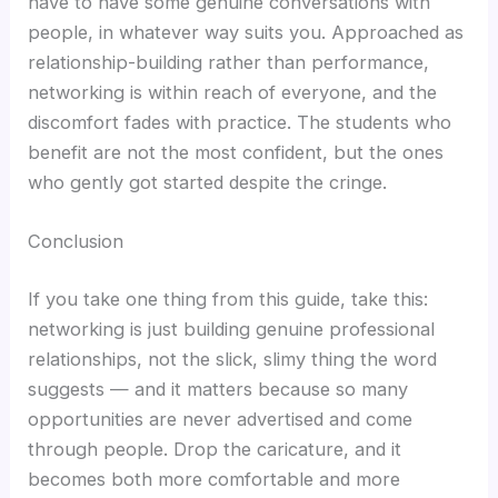
have to have some genuine conversations with
people, in whatever way suits you. Approached as
relationship-building rather than performance,
networking is within reach of everyone, and the
discomfort fades with practice. The students who
benefit are not the most confident, but the ones
who gently got started despite the cringe.
Conclusion
If you take one thing from this guide, take this:
networking is just building genuine professional
relationships, not the slick, slimy thing the word
suggests — and it matters because so many
opportunities are never advertised and come
through people. Drop the caricature, and it
becomes both more comfortable and more