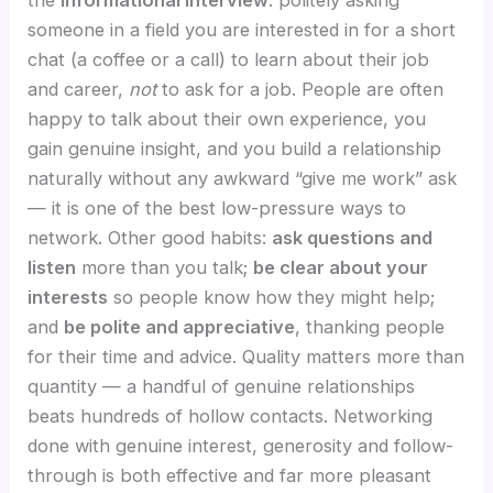
someone in a field you are interested in for a short
chat (a coffee or a call) to learn about their job
and career,
not
to ask for a job. People are often
happy to talk about their own experience, you
gain genuine insight, and you build a relationship
naturally without any awkward “give me work” ask
— it is one of the best low-pressure ways to
network. Other good habits:
ask questions and
listen
more than you talk;
be clear about your
interests
so people know how they might help;
and
be polite and appreciative
, thanking people
for their time and advice. Quality matters more than
quantity — a handful of genuine relationships
beats hundreds of hollow contacts. Networking
done with genuine interest, generosity and follow-
through is both effective and far more pleasant