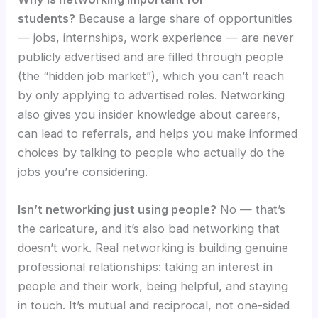
students?
Because a large share of opportunities
— jobs, internships, work experience — are never
publicly advertised and are filled through people
(the “hidden job market”), which you can’t reach
by only applying to advertised roles. Networking
also gives you insider knowledge about careers,
can lead to referrals, and helps you make informed
choices by talking to people who actually do the
jobs you’re considering.
Isn’t networking just using people?
No — that’s
the caricature, and it’s also bad networking that
doesn’t work. Real networking is building genuine
professional relationships: taking an interest in
people and their work, being helpful, and staying
in touch. It’s mutual and reciprocal, not one-sided