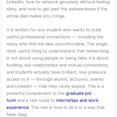
LinkedIn, how to network genuinely without feeling
slimy, and how to get past the awkwardness if the
whole idea makes you cringe.
It is written for any student who wants to build
useful professional connections — including the
many who find the idea uncomfortable. The single
most useful thing to understand is that networking
is not about using people or being fake; it is about
building real relationships and mutual connections,
and students actually have brilliant, low-pressure
access to it — through alumni, lecturers, events
and LinkedIn — that they rarely exploit. This is a
powerful complement to the
graduate job
hunt
and a real route to
internships and work
experience
. The rest is how to do it in a way that
feels okay.