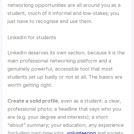
networking opportunities are all around you as a
student, much of it informal and low-stakes; you
just have to recognise and use them.
LinkedIn for students
LinkedIn deserves its own section, because it is the
main professional networking platform and a
genuinely powerful, accessible tool that most
students set up badly or not at all. The basics are
worth getting right.
Create a solid profile
, even as a student: a clear,
professional photo; a headline that says who you
are (e.g. your degree and interests); a short
“about” summary; your education, any experience
(including part-time jobs,
volunteering
and society