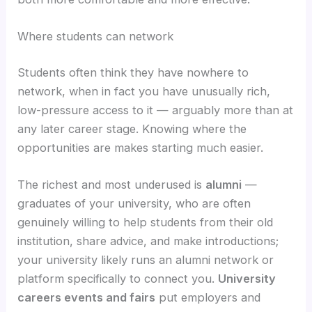
Where students can network
Students often think they have nowhere to
network, when in fact you have unusually rich,
low-pressure access to it — arguably more than at
any later career stage. Knowing where the
opportunities are makes starting much easier.
The richest and most underused is
alumni
—
graduates of your university, who are often
genuinely willing to help students from their old
institution, share advice, and make introductions;
your university likely runs an alumni network or
platform specifically to connect you.
University
careers events and fairs
put employers and