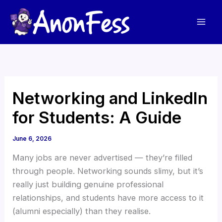
Skip
to
content
Networking and LinkedIn
for Students: A Guide
June 6, 2026
Many jobs are never advertised — they’re filled
through people. Networking sounds slimy, but it’s
really just building genuine professional
relationships, and students have more access to it
(alumni especially) than they realise.