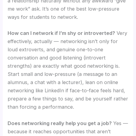
a relationship naturally without any awkward “give
me work” ask. It’s one of the best low-pressure
ways for students to network.
How can I network if I’m shy or introverted?
Very
effectively, actually — networking isn’t only for
loud extroverts, and genuine one-to-one
conversation and good listening (introvert
strengths) are exactly what good networking is.
Start small and low-pressure (a message to an
alumnus, a chat with a lecturer), lean on online
networking like LinkedIn if face-to-face feels hard,
prepare a few things to say, and be yourself rather
than forcing a performance.
Does networking really help you get a job?
Yes —
because it reaches opportunities that aren’t