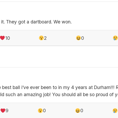
 it. They got a dartboard. We won.
10
2
0
best ball i’ve ever been to in my 4 years at Durham!!! R
d such an amazing job! You should all be so proud of 
9
0
0