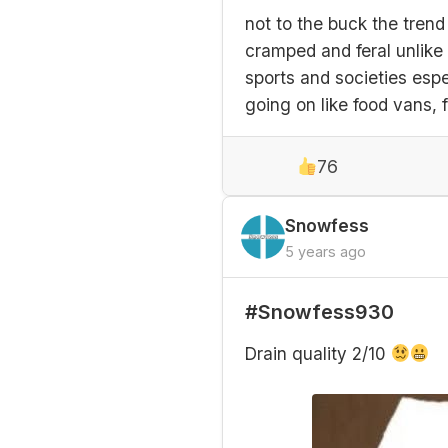
not to the buck the trend
cramped and feral unlike 
sports and societies espe
going on like food vans, 
76
Snowfess
5 years ago
#Snowfess930
Drain quality 2/10