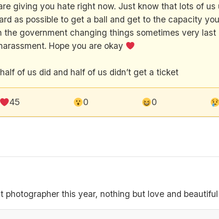
re giving you hate right now. Just know that lots of us u
hard as possible to get a ball and get to the capacity yo
ith the government changing things sometimes very last 
nd harassment. Hope you are okay
lf of us did and half of us didn’t get a ticket
45
0
0
 photographer this year, nothing but love and beautifu