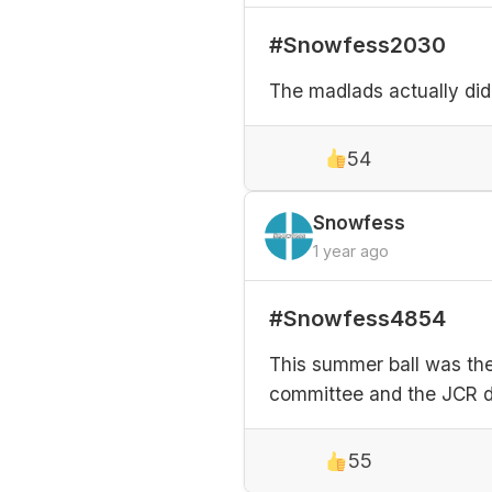
#Snowfess2030
The madlads actually did
54
Snowfess
1 year ago
#Snowfess4854
This summer ball was the 
committee and the JCR di
55