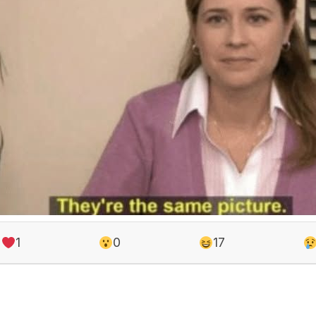
1
0
17