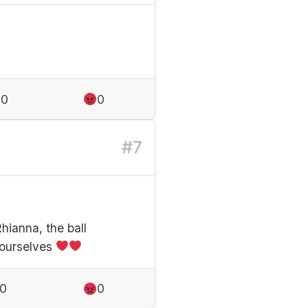
0
0
#7
hianna, the ball
yourselves
0
0