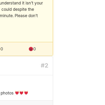
nderstand it isn’t your
u could despite the
minute. Please don’t
0
0
#2
l photos