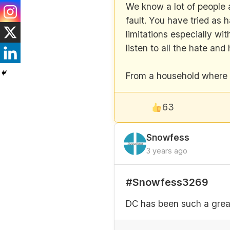
We know a lot of people a
fault. You have tried as 
limitations especially w
listen to all the hate a
From a household where ha
63
Snowfess
3 years ago
#Snowfess3269
DC has been such a great