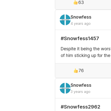
63
Snowfess
4 years ago
#Snowfess1457
Despite it being the wor
of him sticking up for th
76
Snowfess
3 years ago
#Snowfess2962