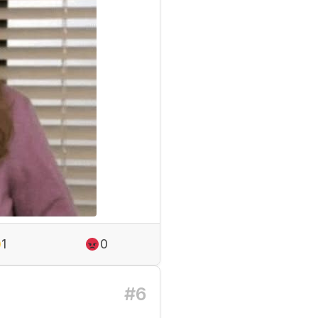
1
0
#6