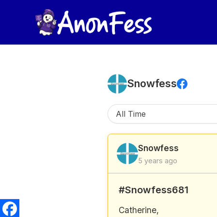
Skip
to
content
Snowfess
Snowfess
5 years ago
#Snowfess681
Catherine,