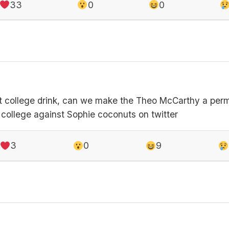
33
0
0
st college drink, can we make the Theo McCarthy a perm
e college against Sophie coconuts on twitter
3
0
9