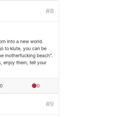
#8
orn into a new world.
o to klute, you can be
the motherfucking beach”.
s, enjoy them, tell your
0
0
#9