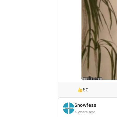
50
Snowfess
4 years ago