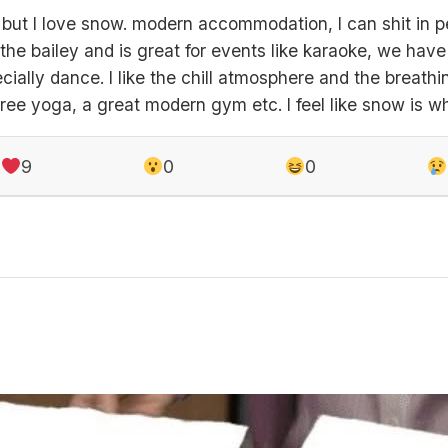
 but I love snow. modern accommodation, I can shit in pe
the bailey and is great for events like karaoke, we hav
cially dance. I like the chill atmosphere and the breat
free yoga, a great modern gym etc. I feel like snow is w
9
0
0