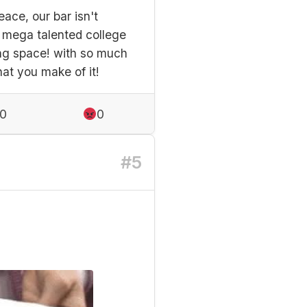
ace, our bar isn't
e mega talented college
hing space! with so much
hat you make of it!
0
0
#5