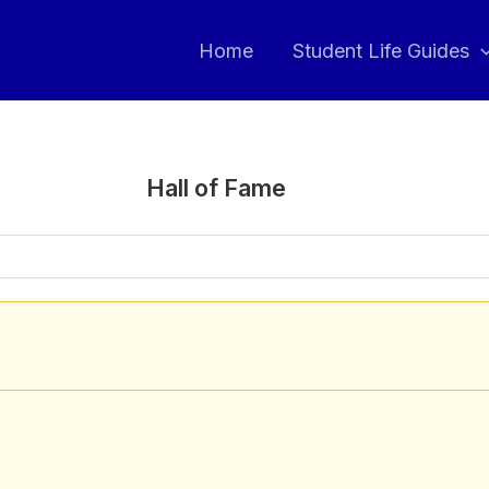
Home
Student Life Guides
Hall of Fame