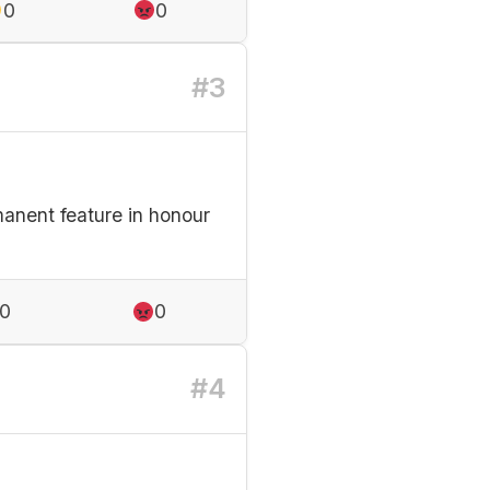
0
0
#3
anent feature in honour
0
0
#4