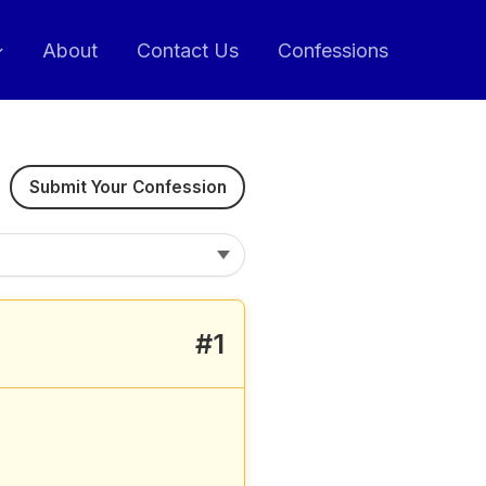
About
Contact Us
Confessions
Submit Your Confession
#1