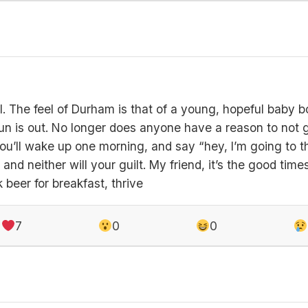
ful. The feel of Durham is that of a young, hopeful baby b
un is out. No longer does anyone have a reason to not g
ou’ll wake up one morning, and say “hey, I’m going to 
and neither will your guilt. My friend, it’s the good time
 beer for breakfast, thrive
7
0
0