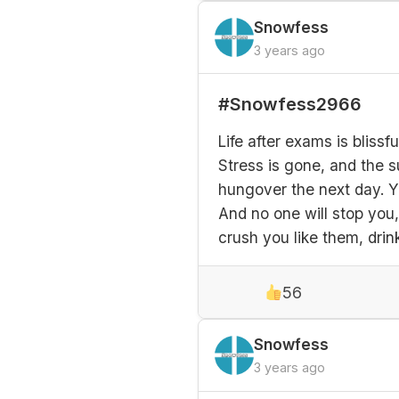
Snowfess
3 years ago
#Snowfess2966
Life after exams is bliss
Stress is gone, and the s
hungover the next day. Y
And no one will stop you, 
crush you like them, drink
56
Snowfess
3 years ago